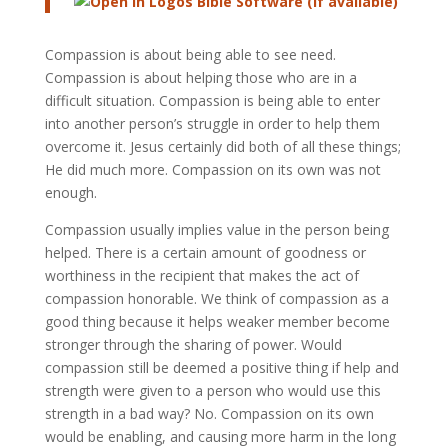
Compassion is about being able to see need.
Compassion is about helping those who are in a
difficult situation. Compassion is being able to enter
into another person’s struggle in order to help them
overcome it. Jesus certainly did both of all these things;
He did much more. Compassion on its own was not
enough.
Compassion usually implies value in the person being
helped. There is a certain amount of goodness or
worthiness in the recipient that makes the act of
compassion honorable. We think of compassion as a
good thing because it helps weaker member become
stronger through the sharing of power. Would
compassion still be deemed a positive thing if help and
strength were given to a person who would use this
strength in a bad way? No. Compassion on its own
would be enabling, and causing more harm in the long