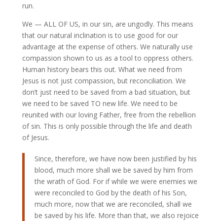
run.
We — ALL OF US, in our sin, are ungodly. This means
that our natural inclination is to use good for our
advantage at the expense of others. We naturally use
compassion shown to us as a tool to oppress others.
Human history bears this out. What we need from
Jesus is not just compassion, but reconciliation. We
don’t just need to be saved from a bad situation, but
we need to be saved TO new life. We need to be
reunited with our loving Father, free from the rebellion
of sin. This is only possible through the life and death
of Jesus.
Since, therefore, we have now been justified by his
blood, much more shall we be saved by him from
the wrath of God. For if while we were enemies we
were reconciled to God by the death of his Son,
much more, now that we are reconciled, shall we
be saved by his life. More than that, we also rejoice