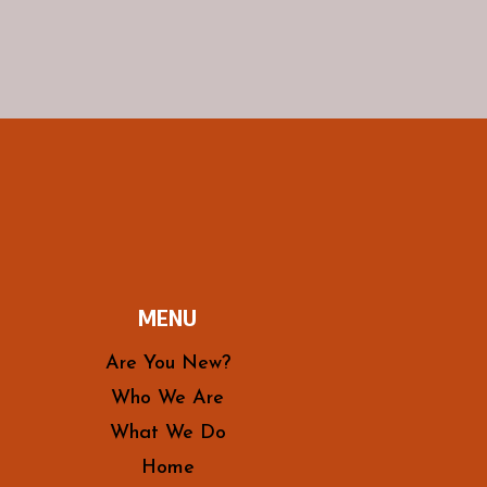
MENU
Are You New?
Who We Are
What We Do
Home