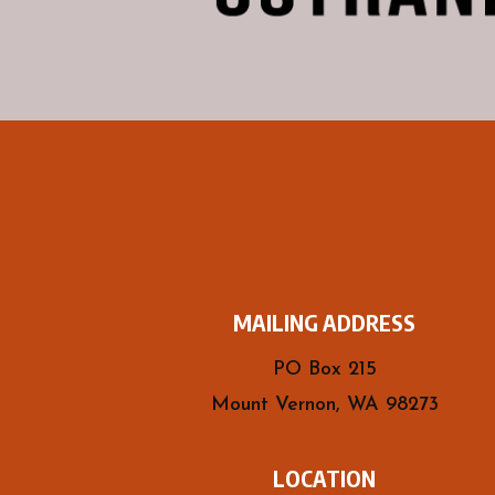
MAILING ADDRESS
PO Box 215
Mount Vernon, WA 98273
LOCATION