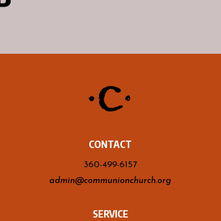
CONTACT
360-499-6157
admin@communionchurch.org
SERVICE