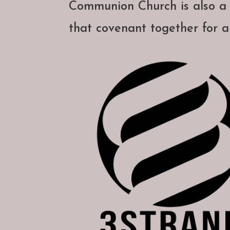
Communion Church is also 
that covenant together for a