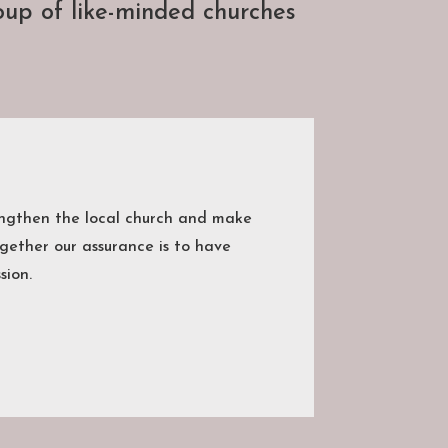
up of like-minded churches
engthen the local church and make
gether our assurance is to have
sion.