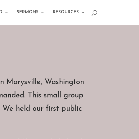
O
SERMONS
RESOURCES
n Marysville, Washington
manded. This small group
 We held our first public