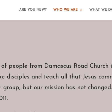
ARE YOU NEW?
WHO WE ARE
WHAT WE D
 of people from Damascus Road Church i
e disciples and teach all that Jesus com
r group, but our mission has not changed.
11.