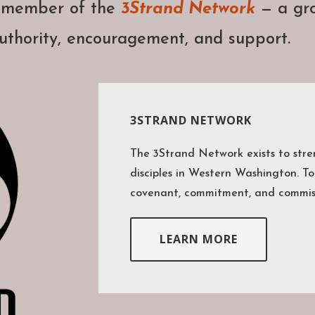
a member of the
3Strand Network
— a gro
uthority, encouragement, and support.
3STRAND NETWORK
The 3Strand Network exists to str
disciples in Western Washington. To
covenant, commitment, and commis
LEARN MORE