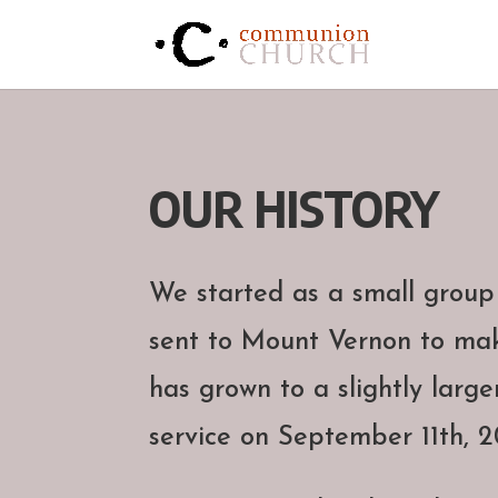
OUR HISTORY
We started as a small group
sent to Mount Vernon to mak
has grown to a slightly large
service on September 11th, 20