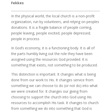
Fekkes
In the physical world, the local church is a non-profit
organization, run by volunteers, and relying on peoples
donations. It is a fragile balance of people coming,
people leaving, people excited, people depressed;
people in process
In God’s economy, it is a functioning body. It is all of
the parts humbly living out the role they have been
assigned using the resources God provided. It is
something that exists, not something to be produced.
This distinction is important. It changes what is being
done from our work to His. It changes service from
something we can choose to do (or not do) into what
we were created for. It changes our giving from
choosing to support the church into God using His
resources to accomplish His task. It changes to church
from something we do into something that God is