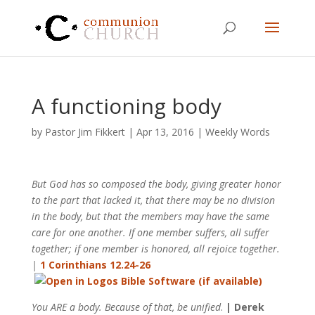
A functioning body
by
Pastor Jim Fikkert
|
Apr 13, 2016
|
Weekly Words
But God has so composed the body, giving greater honor
to the part that lacked it, that there may be no division
in the body, but that the members may have the same
care for one another. If one member suffers, all suffer
together; if one member is honored, all rejoice together.
|
1 Corinthians 12.24-26
You ARE a body. Because of that, be unified
.
| Derek