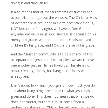
doing in and through us.
It also means that all measurements of success and
accomplishment go out the window. The Christian view
of acceptance is grounded in God’s acceptance of us,
NOT because of any rights we have before God, or
any inherent value in us. Our ‘success’ is because of his
mercy and grace. We are adopted as God’s beloved
children BY his grace, and FOR the praise of his grace.
And the Christian community is to be a mirror of this
acceptance. As Jesus told his disciples, we are to love
one another just as He has loved us. This life is not
about creating a body, but living as the body we
already are.
It isn’t about how much you give or how much you do;
it is about living a right response to what Jesus has
given and done. This does not mean that what we do
does not matter, but that it must come from a
motivation of worship. This is the only way that we will