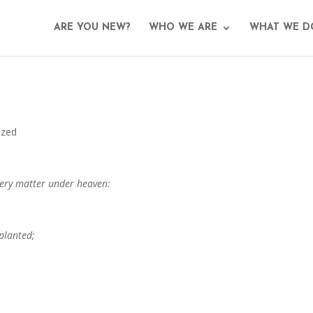
ARE YOU NEW?
WHO WE ARE
WHAT WE D
ized
every matter under heaven:
planted;