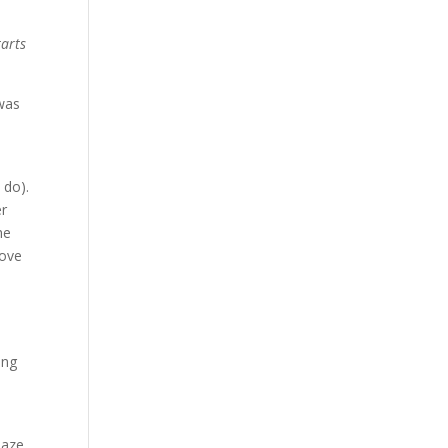
tarts
 was
 do).
er
he
bove
e
ing
laze