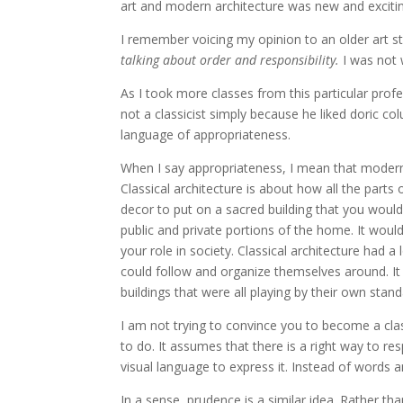
art and modern architecture was new and exciti
I remember voicing my opinion to an older art
talking about order and responsibility.
I was not 
As I took more classes from this particular prof
not a classicist simply because he liked doric c
language of appropriateness.
When I say appropriateness, I mean that modern 
Classical architecture is about how all the parts 
decor to put on a sacred building that you woul
public and private portions of the home. It woul
your role in society. Classical architecture had a
could follow and organize themselves around. I
buildings that were all playing by their own stand
I am not trying to convince you to become a class
to do. It assumes that there is a right way to r
visual language to express it. Instead of words
In a sense, prudence is a similar idea. Rather than