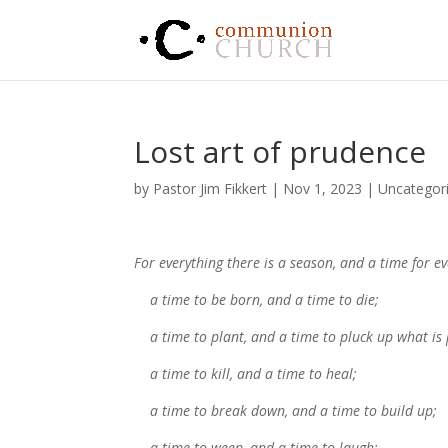
Lost art of prudence
by
Pastor Jim Fikkert
|
Nov 1, 2023
|
Uncategor
For everything there is a season, and a time for 
a time to be born, and a time to die;
a time to plant, and a time to pluck up what is 
a time to kill, and a time to heal;
a time to break down, and a time to build up;
a time to weep, and a time to laugh;