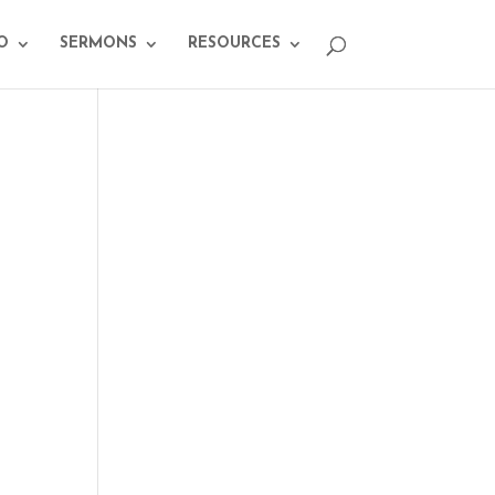
O
SERMONS
RESOURCES