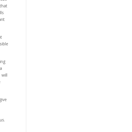
 that
lls
ant
at
sible
ing
 a
will
e
give
s
 us.