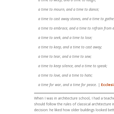
a time to mourn, and a time to dance;
a time to cast away stones, and a time to gather
a time to embrace, and a time to refrain from 
a time to seek, and a time to lose;
a time to keep, and a time to cast away;
a time to tear, and a time to sew;
a time to keep silence, and a time to speak;
a time to love, and a time to hate;
a time for war, and a time for peace.
|
Ecclesi
When I was in architecture school, I had a teach
should follow the rules of classical architecture i
decision: he liked how older buildings looked bett