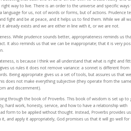
 right way to live. There is an order to the universe and specific ways
 a language for us, not of words or forms, but of actions. Prudence te
nd fight and be at peace, and it helps us to find them. While we all w
it already exists and we are either in line with it, or we are not.
ateness. While prudence sounds better, appropriateness reminds us th
ct. It also reminds us that we can be inappropriate; that it is very pos
n.
ateness, is because I think we all understand that what is right and fitt
ives us rules it does not remove variance: a sonnet is different from
ds. Being appropriate gives us a set of tools, but assures us that we 
 This does not make everything subjective (they operate from the sam
isdom and discernment).
ing through the book of Proverbs. This book of wisdom is set up to 
ity, hard work, honesty, service, and how to have a relationship with
ad form to be applied without thought. Instead, Proverbs provides u
n it, and apply it appropriately, God promises us that it will go well for