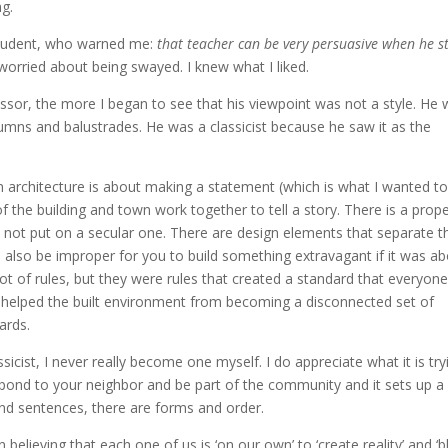
ng.
 student, who warned me:
that teacher can be very persuasive when he s
worried about being swayed. I knew what I liked.
essor, the more I began to see that his viewpoint was not a style. He
olumns and balustrades. He was a classicist because he saw it as the
architecture is about making a statement (which is what I wanted to
of the building and town work together to tell a story. There is a prop
d not put on a secular one. There are design elements that separate t
d also be improper for you to build something extravagant if it was a
 lot of rules, but they were rules that created a standard that everyon
t helped the built environment from becoming a disconnected set of
ards.
icist, I never really become one myself. I do appreciate what it is try
espond to your neighbor and be part of the community and it sets up a
 and sentences, there are forms and order.
 believing that each one of us is ‘on our own’ to ‘create reality’ and ‘b