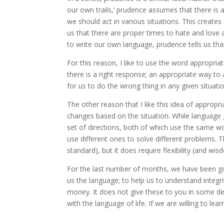
our own trails,’ prudence assumes that there is a
we should act in various situations. This creates
us that there are proper times to hate and love a
to write our own language, prudence tells us that 
For this reason, I like to use the word appropri
there is a right response; an appropriate way to a
for us to do the wrong thing in any given situatio
The other reason that I like this idea of appropri
changes based on the situation. While language g
set of directions, both of which use the same wor
use different ones to solve different problems.
standard), but it does require flexibility (and w
For the last number of months, we have been go
us the language; to help us to understand integr
money. It does not give these to you in some de
with the language of life. If we are willing to lear