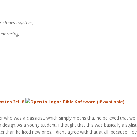
 stones together;
embracing;
astes 3:1–8
er who was a classicist, which simply means that he believed that we
n design. As a young student, I thought that this was basically a stylist
er than he liked new ones. I didn’t agree with that at all, because I lo