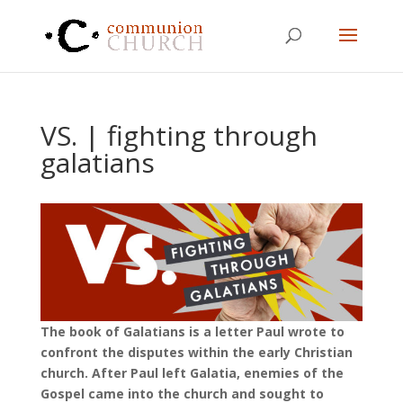
VS. | fighting through
galatians
The book of Galatians is a letter Paul wrote to
confront the disputes within the early Christian
church. After Paul left Galatia, enemies of the
Gospel came into the church and sought to