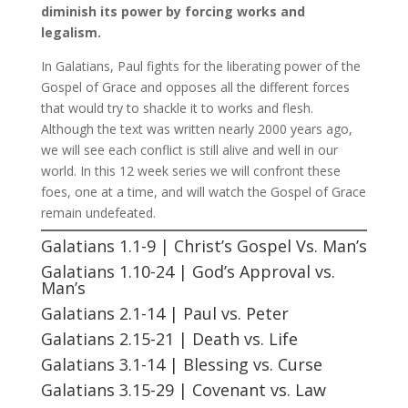
diminish its power by forcing works and
legalism.
In Galatians, Paul fights for the liberating power of the
Gospel of Grace and opposes all the different forces
that would try to shackle it to works and flesh.
Although the text was written nearly 2000 years ago,
we will see each conflict is still alive and well in our
world. In this 12 week series we will confront these
foes, one at a time, and will watch the Gospel of Grace
remain undefeated.
Galatians 1.1-9 | Christ’s Gospel Vs. Man’s
Galatians 1.10-24 | God’s Approval vs.
Man’s
Galatians 2.1-14 | Paul vs. Peter
Galatians 2.15-21 | Death vs. Life
Galatians 3.1-14 | Blessing vs. Curse
Galatians 3.15-29 | Covenant vs. Law