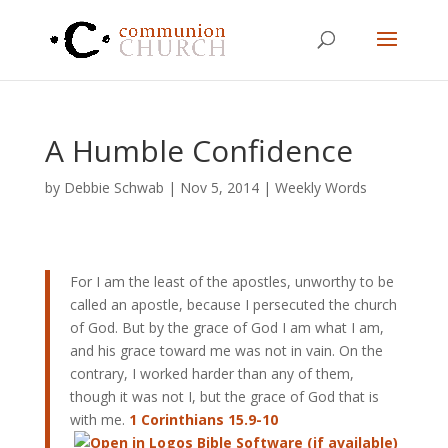
A Humble Confidence
by
Debbie Schwab
|
Nov 5, 2014
|
Weekly Words
For I am the least of the apostles, unworthy to be
called an apostle, because I persecuted the church
of God. But by the grace of God I am what I am,
and his grace toward me was not in vain. On the
contrary, I worked harder than any of them,
though it was not I, but the grace of God that is
with me.
1 Corinthians 15.9-10