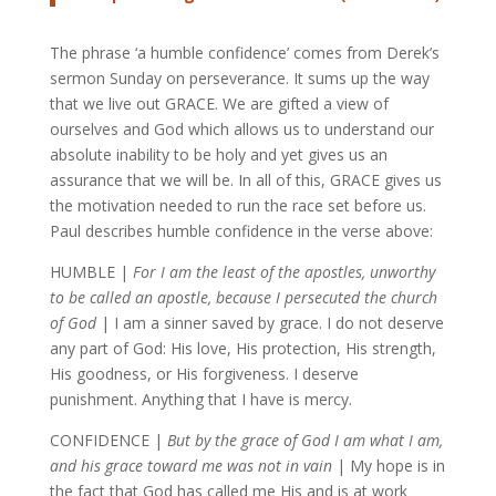
The phrase ‘a humble confidence’ comes from Derek’s
sermon Sunday on perseverance. It sums up the way
that we live out GRACE. We are gifted a view of
ourselves and God which allows us to understand our
absolute inability to be holy and yet gives us an
assurance that we will be. In all of this, GRACE gives us
the motivation needed to run the race set before us.
Paul describes humble confidence in the verse above:
HUMBLE |
For I am the least of the apostles, unworthy
to be called an apostle, because I persecuted the church
of God
| I am a sinner saved by grace. I do not deserve
any part of God: His love, His protection, His strength,
His goodness, or His forgiveness. I deserve
punishment. Anything that I have is mercy.
CONFIDENCE |
But by the grace of God I am what I am,
and his grace toward me was not in vain
| My hope is in
the fact that God has called me His and is at work