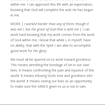
within me. I can approach this life with an expectation,
knowing that God will complete the wok He has begun
in me.
WORK |
I worked harder than any of them, though it
was not I, but the grace of God that is with me
| I can
work hard knowing that my work comes from the work
of God within me. I know that while I, in myself, have
no ability, that with the Spirit I am able to accomplish
good work for His glory.
We must all be spurred on to work toward goodness.
This means wrestling the bondage of sin in our own
lives. It means confronting the pain and injustice of this
world. It means infusing God’s love and goodness into
the world. It means seeing our lives as an opportunity
to make sure the GRACE given to us is not in vain.