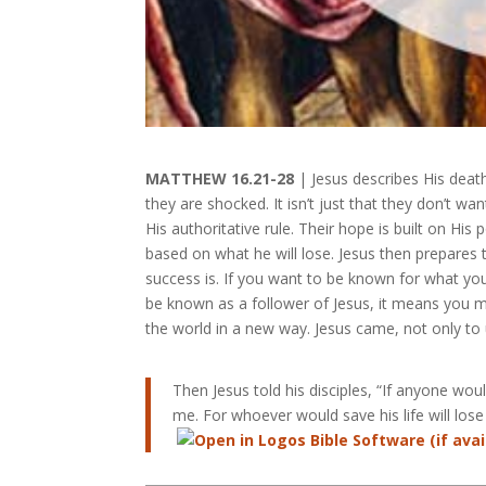
MATTHEW 16.21-28
| Jesus describes His deat
they are shocked. It isn’t just that they don’t wa
His authoritative rule. Their hope is built on Hi
based on what he will lose. Jesus then prepares t
success is. If you want to be known for what you 
be known as a follower of Jesus, it means you mu
the world in a new way. Jesus came, not only to
Then Jesus told his disciples, “If anyone wo
me. For whoever would save his life will lose i