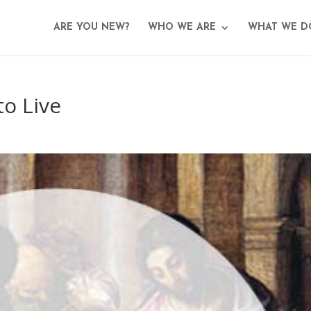
ARE YOU NEW?
WHO WE ARE
WHAT WE D
o Live