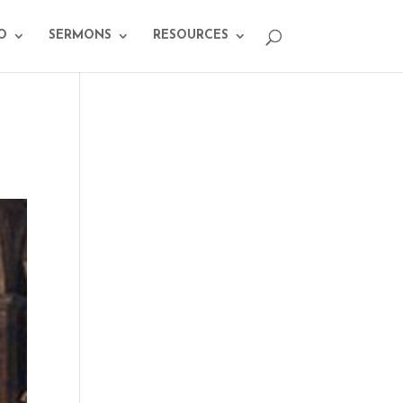
O
SERMONS
RESOURCES