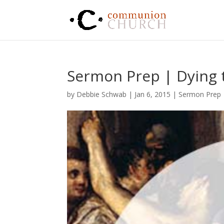
Sermon Prep | Dying t
by
Debbie Schwab
|
Jan 6, 2015
|
Sermon Prep