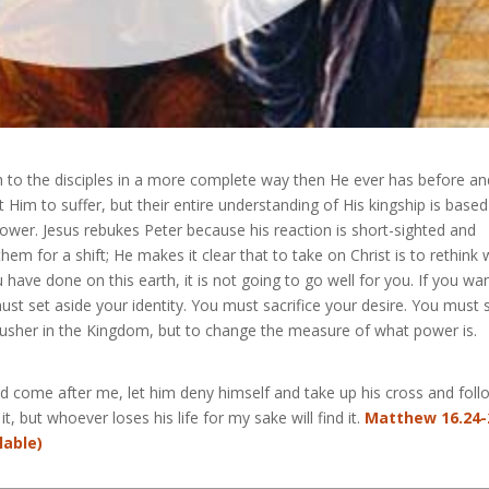
h to the disciples in a more complete way then He ever has before an
nt Him to suffer, but their entire understanding of His kingship is base
s power. Jesus rebukes Peter because his reaction is short-sighted and
hem for a shift; He makes it clear that to take on Christ is to rethink
have done on this earth, it is not going to go well for you. If you wa
st set aside your identity. You must sacrifice your desire. You must 
 usher in the Kingdom, but to change the measure of what power is.
uld come after me, let him deny himself and take up his cross and foll
t, but whoever loses his life for my sake will find it.
Matthew 16.24-