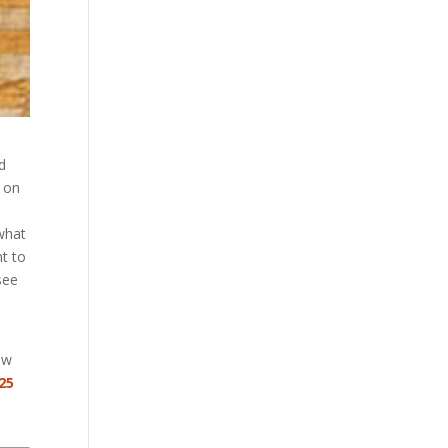
d
d on
 what
nt to
see
ow
25