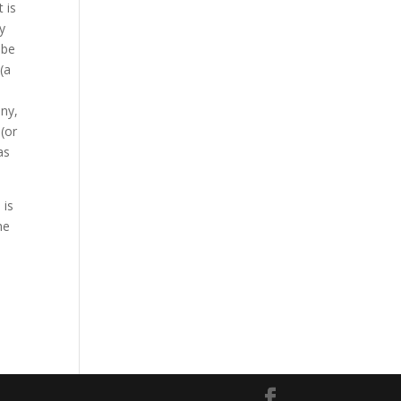
 is
y
 be
(a
any,
(or
as
 is
he