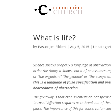
What is life?
by
Pastor Jim Fikkert
|
Aug 5, 2015
|
Uncategor
Science speaks properly a language of abstraction 
order the things it knows. But it often assumes i
or “the organism,” “the genome” or “the ecosystem”
this is a language of false specification and pr
heartedness of abstraction.
The giveaway is that even scientists do not speak o
“a case.” Affection requires us to break out of the a
place. The importance of this for conservation can