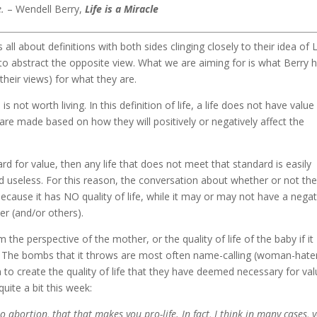
e.
– Wendell Berry,
Life is a Miracle
all about definitions with both sides clinging closely to their idea of L
m to abstract the opposite view. What we are aiming for is what Berry 
their views) for what they are.
 is not worth living. In this definition of life, a life does not have value 
s are made based on how they will positively or negatively affect the
ard for value, then any life that does not meet that standard is easily
d useless. For this reason, the conversation about whether or not th
ecause it has NO quality of life, while it may or may not have a negat
er (and/or others).
m the perspective of the mother, or the quality of life of the baby if it
). The bombs that it throws are most often name-calling (woman-hate
 to create the quality of life that they have deemed necessary for val
ite a bit this week:
o abortion, that that makes you pro-life. In fact, I think in many cases, 