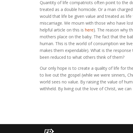
Quantity of life compatriots often point to the
treated as a double homicide. Or a man charged
would that life be given value and treated as lif
miscarriage. We mourn with those who have lost a 
helpful article on this is
here
). The reason why th
mothers place on the baby. The fact that the b
human. This is the world of consumption we live 
makes them expendable). What is the response t
been reduced to what others think of them?
Our only hope is to create a quality of life for t
to live out the gospel (while we were sinners, Ch
world sees no value. By raising the value of hum
withheld. By living out the love of Christ, we can