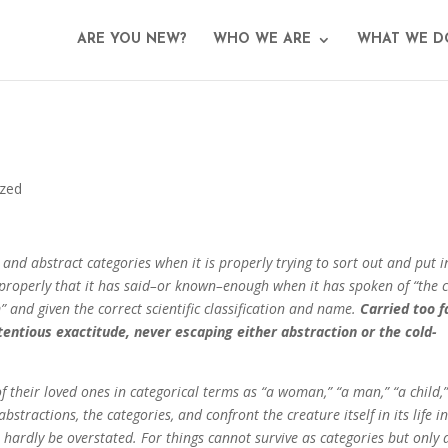
ARE YOU NEW?
WHO WE ARE
WHAT WE D
ized
and abstract categories when it is properly trying to sort out and put i
mproperly that it has said–or known–enough when it has spoken of “the c
 and given the correct scientific classification and name.
Carried too f
etentious exactitude, never escaping either abstraction or the cold-
f their loved ones in categorical terms as “a woman,” “a man,” “a child,”
bstractions, the categories, and confront the creature itself in its life in
 hardly be overstated. For things cannot survive as categories but only 