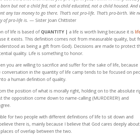
ld born but not a child fed, not a child educated, not a child housed. And
nt any tax money to go there. That’s not pro-life. That’s pro-birth. We 
of pro-life is.
— Sister Joan Chittister
on of life is based of
QUANTITY |
a life is worth living because it is
li
because it exists. This definition comes not from measurable quality, but 
y understood as being a gift from God). Decisions are made to protect t
otential quality. Life is something to honor.
n you are willing to sacrifice and suffer for the sake of life, because
 The conversation in the quantity of life camp tends to be focused on pe
into a human definition of quality.
rom the position of what is morally right, holding on to the absolute ri
ainst the opposition come down to name-calling (MURDERER!) and
agree.
ble for two people with different definitions of life to sit down and
elieve there is, mainly because I believe that God cares deeply about
e places of overlap between the two.