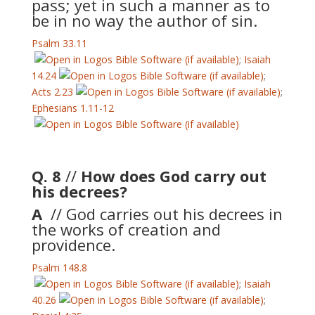
pass; yet in such a manner as to
be in no way the author of sin.
Psalm 33.11
;
Isaiah
14.24
;
Acts 2.23
;
Ephesians 1.11-12
Q. 8
//
How does God carry out
his decrees?
A
// God carries out his decrees in
the works of creation and
providence.
Psalm 148.8
;
Isaiah
40.26
;