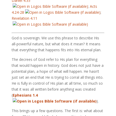
Daniel 4:35
;
Acts
4.24-28
;
Revelation 4.11
God is sovereign. We use this phrase to describe His
all-powerful nature, but what does it mean? It means
that everything that happens fits into His eternal plan.
The decrees of God refer to His plan for everything
that would happen in history. God does not just have a
potential plan, a hope of what will happen. He hasn’t
just set an end that He is trying to corral all things into.
He is fully in control of His plan at all time, so much so
that it was all written before anything was created
(
Ephesians 1.4
).
This brings up a few questions. The first is: what about