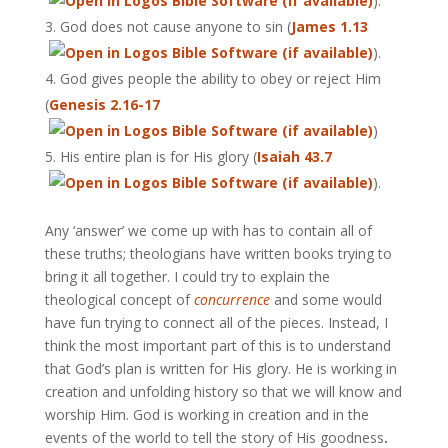
).
God does not cause anyone to sin (
James 1.13
).
God gives people the ability to obey or reject Him
(
Genesis 2.16-17
)
His entire plan is for His glory (
Isaiah 43.7
).
Any ‘answer’ we come up with has to contain all of
these truths; theologians have written books trying to
bring it all together. I could try to explain the
theological concept of
concurrence
and some would
have fun trying to connect all of the pieces. Instead, I
think the most important part of this is to understand
that God’s plan is written for His glory. He is working in
creation and unfolding history so that we will know and
worship Him. God is working in creation and in the
events of the world to tell the story of His goodness
.