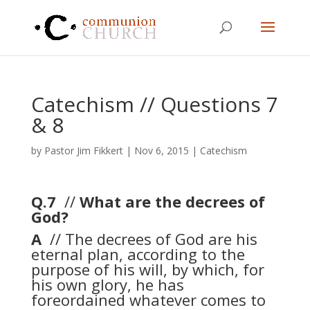
Catechism // Questions 7
& 8
by
Pastor Jim Fikkert
|
Nov 6, 2015
|
Catechism
Q.7
//
What are the decrees of
God?
A
// The decrees of God are his
eternal plan, according to the
purpose of his will, by which, for
his own glory, he has
foreordained whatever comes to