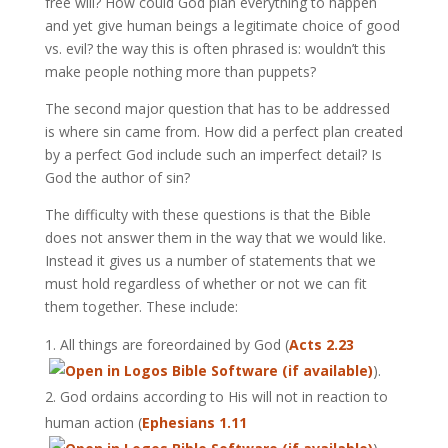
free will? How could God plan everything to happen
and yet give human beings a legitimate choice of good
vs. evil? the way this is often phrased is: wouldn’t this
make people nothing more than puppets?
The second major question that has to be addressed
is where sin came from. How did a perfect plan created
by a perfect God include such an imperfect detail? Is
God the author of sin?
The difficulty with these questions is that the Bible
does not answer them in the way that we would like.
Instead it gives us a number of statements that we
must hold regardless of whether or not we can fit
them together. These include:
All things are foreordained by God (
Acts 2.23
).
God ordains according to His will not in reaction to
human action (
Ephesians 1.11