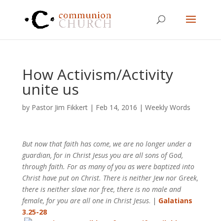
How Activism/Activity
unite us
by
Pastor Jim Fikkert
|
Feb 14, 2016
|
Weekly Words
But now that faith has come, we are no longer under a
guardian, for in Christ Jesus you are all sons of God,
through faith. For as many of you as were baptized into
Christ have put on Christ. There is neither Jew nor Greek,
there is neither slave nor free, there is no male and
female, for you are all one in Christ Jesus
. |
Galatians
3.25-28