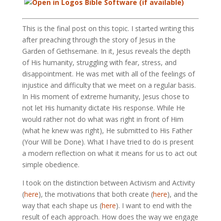
This is the final post on this topic. I started writing this
after preaching through the story of Jesus in the
Garden of Gethsemane. In it, Jesus reveals the depth
of His humanity, struggling with fear, stress, and
disappointment. He was met with all of the feelings of
injustice and difficulty that we meet on a regular basis.
In His moment of extreme humanity, Jesus chose to
not let His humanity dictate His response. While He
would rather not do what was right in front of Him
(what he knew was right), He submitted to His Father
(Your Will be Done). What I have tried to do is present
a modern reflection on what it means for us to act out
simple obedience.
I took on the distinction between Activism and Activity
(
here
), the motivations that both create (
here
), and the
way that each shape us (
here
). I want to end with the
result of each approach. How does the way we engage