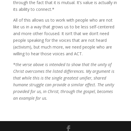
through the fact that it is mutual. It’s value is actually in
its ability to connect.*
All of this allows us to work with people who are not
like us in a way that grows us to be less self-centered
and more other focused. It isn’t that we don’t need
people speaking for the voices that are not heard
(activism), but much more, we need people who are
willing to hear those voices and ACT.
*
the verse above is intended to show that the unity of
Christ overcomes the listed differences. My argument is
that while this is the single greatest unifier, shared
humane struggle can provide a similar effect. The unity
provided for us, in Christ, through the gospel, becomes
an example for us.