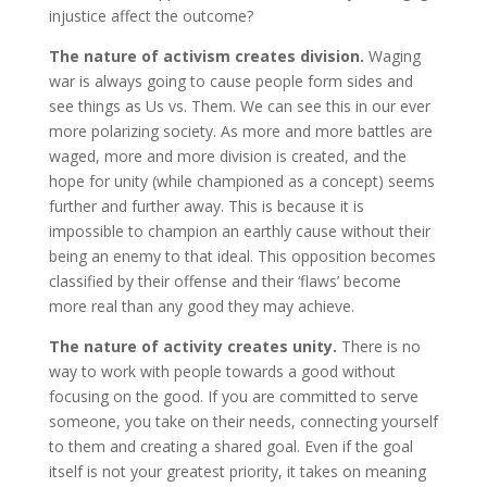
injustice affect the outcome?
The nature of activism creates division.
Waging
war is always going to cause people form sides and
see things as Us vs. Them. We can see this in our ever
more polarizing society. As more and more battles are
waged, more and more division is created, and the
hope for unity (while championed as a concept) seems
further and further away. This is because it is
impossible to champion an earthly cause without their
being an enemy to that ideal. This opposition becomes
classified by their offense and their ‘flaws’ become
more real than any good they may achieve.
The nature of activity creates unity.
There is no
way to work with people towards a good without
focusing on the good. If you are committed to serve
someone, you take on their needs, connecting yourself
to them and creating a shared goal. Even if the goal
itself is not your greatest priority, it takes on meaning