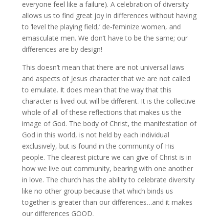
everyone feel like a failure). A celebration of diversity
allows us to find great joy in differences without having
to ‘level the playing field,’ de-feminize women, and
emasculate men. We don’t have to be the same; our
differences are by design!
This doesn’t mean that there are not universal laws
and aspects of Jesus character that we are not called
to emulate. It does mean that the way that this
character is lived out will be different. It is the collective
whole of all of these reflections that makes us the
image of God. The body of Christ, the manifestation of
God in this world, is not held by each individual
exclusively, but is found in the community of His
people. The clearest picture we can give of Christ is in
how we live out community, bearing with one another
in love. The church has the ability to celebrate diversity
like no other group because that which binds us
together is greater than our differences…and it makes
our differences GOOD.