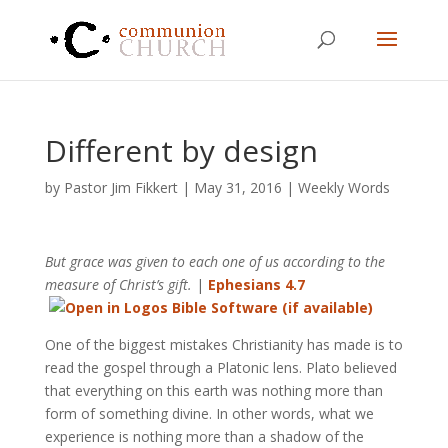
Different by design
by
Pastor Jim Fikkert
|
May 31, 2016
|
Weekly Words
But grace was given to each one of us according to the
measure of Christ’s gift.
|
Ephesians 4.7
One of the biggest mistakes Christianity has made is to
read the gospel through a Platonic lens. Plato believed
that everything on this earth was nothing more than
form of something divine. In other words, what we
experience is nothing more than a shadow of the