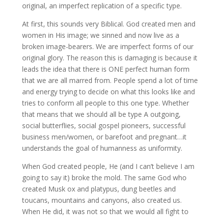
original, an imperfect replication of a specific type.
At first, this sounds very Biblical. God created men and
women in His image; we sinned and now live as a
broken image-bearers. We are imperfect forms of our
original glory. The reason this is damaging is because it
leads the idea that there is ONE perfect human form
that we are all marred from. People spend a lot of time
and energy trying to decide on what this looks like and
tries to conform all people to this one type. Whether
that means that we should all be type A outgoing,
social butterflies, social gospel pioneers, successful
business men/women, or barefoot and pregnant…it
understands the goal of humanness as uniformity.
When God created people, He (and I can’t believe I am
going to say it) broke the mold. The same God who
created Musk ox and platypus, dung beetles and
toucans, mountains and canyons, also created us.
When He did, it was not so that we would all fight to