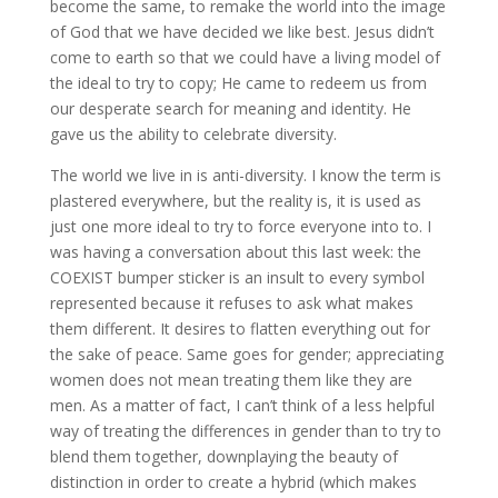
become the same, to remake the world into the image
of God that we have decided we like best. Jesus didn’t
come to earth so that we could have a living model of
the ideal to try to copy; He came to redeem us from
our desperate search for meaning and identity. He
gave us the ability to celebrate diversity.
The world we live in is anti-diversity. I know the term is
plastered everywhere, but the reality is, it is used as
just one more ideal to try to force everyone into to. I
was having a conversation about this last week: the
COEXIST bumper sticker is an insult to every symbol
represented because it refuses to ask what makes
them different. It desires to flatten everything out for
the sake of peace. Same goes for gender; appreciating
women does not mean treating them like they are
men. As a matter of fact, I can’t think of a less helpful
way of treating the differences in gender than to try to
blend them together, downplaying the beauty of
distinction in order to create a hybrid (which makes