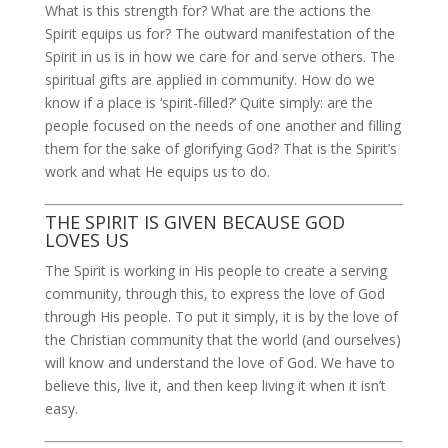
What is this strength for? What are the actions the
Spirit equips us for? The outward manifestation of the
Spirit in us is in how we care for and serve others. The
spiritual gifts are applied in community. How do we
know if a place is ‘spirit-filled?’ Quite simply: are the
people focused on the needs of one another and filling
them for the sake of glorifying God? That is the Spirit’s
work and what He equips us to do.
THE SPIRIT IS GIVEN BECAUSE GOD
LOVES US
The Spirit is working in His people to create a serving
community, through this, to express the love of God
through His people. To put it simply, it is by the love of
the Christian community that the world (and ourselves)
will know and understand the love of God. We have to
believe this, live it, and then keep living it when it isn’t
easy.