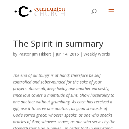
The Spirit in summary
by
Pastor Jim Fikkert
|
Jun 14, 2016
|
Weekly Words
The end of all things is at hand; therefore be self-
controlled and sober-minded for the sake of your
prayers. Above all, keep loving one another earnestly,
since love covers a multitude of sins. Show hospitality to
one another without grumbling. As each has received a
gift, use it to serve one another, as good stewards of
God’s varied grace: whoever speaks, as one who speaks
oracles of God; whoever serves, as one who serves by the
strength that God supplies—in order that in everything