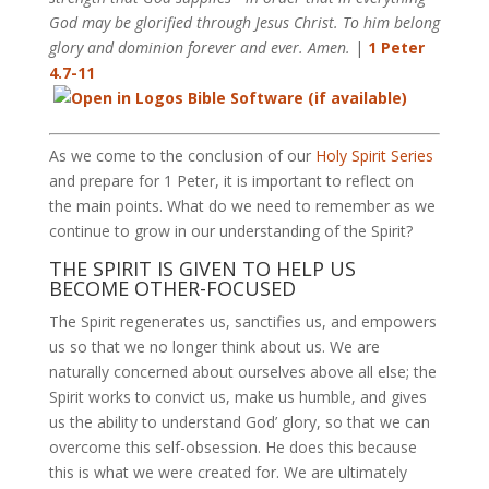
God may be glorified through Jesus Christ. To him belong
glory and dominion forever and ever. Amen.
|
1 Peter
4.7-11
As we come to the conclusion of our
Holy Spirit Series
and prepare for 1 Peter, it is important to reflect on
the main points. What do we need to remember as we
continue to grow in our understanding of the Spirit?
THE SPIRIT IS GIVEN TO HELP US
BECOME OTHER-FOCUSED
The Spirit regenerates us, sanctifies us, and empowers
us so that we no longer think about us. We are
naturally concerned about ourselves above all else; the
Spirit works to convict us, make us humble, and gives
us the ability to understand God’ glory, so that we can
overcome this self-obsession. He does this because
this is what we were created for. We are ultimately