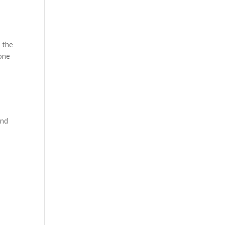
e
n the
done
and