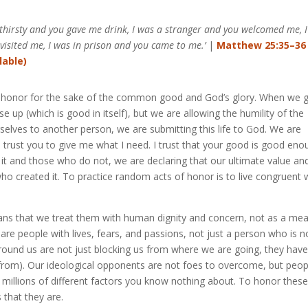
 thirsty and you gave me drink, I was a stranger and you welcomed me, 
visited me, I was in prison and you came to me.’
|
Matthew 25:35–36
 of honor for the sake of the common good and God’s glory. When we g
e up (which is good in itself), but we are allowing the humility of the
selves to another person, we are submitting this life to God. We are
I trust you to give me what I need. I trust that your good is good eno
 and those who do not, we are declaring that our ultimate value an
who created it. To practice random acts of honor is to live congruent 
ans that we treat them with human dignity and concern, not as a me
re people with lives, fears, and passions, not just a person who is n
around us are not just blocking us from where we are going, they hav
 from). Our ideological opponents are not foes to overcome, but peop
 millions of different factors you know nothing about. To honor thes
 that they are.