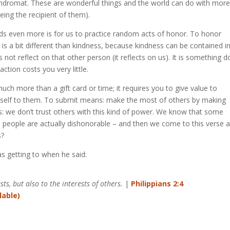
aundromat. These are wonderful things and the world can do with mor
eing the recipient of them).
ds even more is for us to practice random acts of honor. To honor
is a bit different than kindness, because kindness can be contained i
not reflect on that other person (it reflects on us). It is something 
tion costs you very little.
uch more than a gift card or time; it requires you to give value to
urself to them. To submit means: make the most of others by making
t is: we don’t trust others with this kind of power. We know that some
people are actually dishonorable – and then we come to this verse 
s?
as getting to when he said:
ts, but also to the interests of others.
|
Philippians 2:4