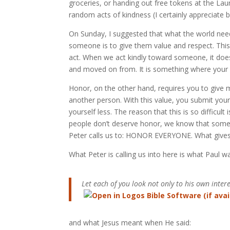
groceries, or handing out free tokens at the L
random acts of kindness (I certainly appreciate b
On Sunday, I suggested that what the world nee
someone is to give them value and respect. This 
act. When we act kindly toward someone, it does 
and moved on from. It is something where your ac
Honor, on the other hand, requires you to give m
another person. With this value, you submit yo
yourself less. The reason that this is so difficul
people don’t deserve honor, we know that some 
Peter calls us to: HONOR EVERYONE. What give
What Peter is calling us into here is what Paul w
Let each of you look not only to his own interes
and what Jesus meant when He said: