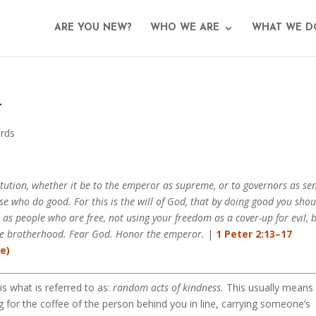
ARE YOU NEW?
WHO WE ARE
WHAT WE D
r
rds
itution, whether it be to the emperor as supreme, or to governors as se
se who do good. For this is the will of God, that by doing good you shou
e as people who are free, not using your freedom as a cover-up for evil, 
the brotherhood. Fear God. Honor the emperor.
|
1 Peter 2:13–17
 what is referred to as:
random acts of kindness.
This usually means
 for the coffee of the person behind you in line, carrying someone’s