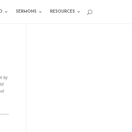
O
SERMONS
RESOURCES
nt by
ld
but