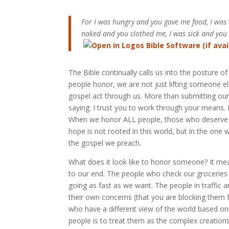
For I was hungry and you gave me food, I was
naked and you clothed me, I was sick and you 
The Bible continually calls us into the posture
people honor, we are not just lifting someone els
gospel act through us. More than submitting our
saying: I trust you to work through your means. 
When we honor ALL people, those who deserve it
hope is not rooted in this world, but in the one 
the gospel we preach.
What does it look like to honor someone? It me
to our end. The people who check our groceries a
going as fast as we want. The people in traffic 
their own concerns (that you are blocking them
who have a different view of the world based on
people is to treat them as the complex creations