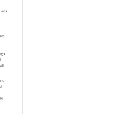
I was
ive
ugh.
d
with
ans
ot
e
le
e