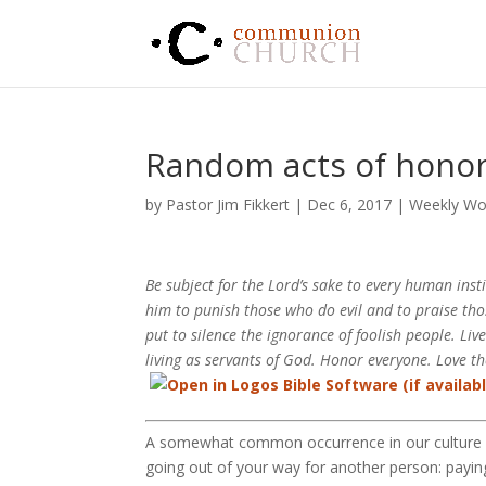
Random acts of hono
by
Pastor Jim Fikkert
|
Dec 6, 2017
|
Weekly Wo
Be subject for the Lord’s sake to every human inst
him to punish those who do evil and to praise tho
put to silence the ignorance of foolish people. Liv
living as servants of God. Honor everyone. Love 
A somewhat common occurrence in our culture is
going out of your way for another person: paying