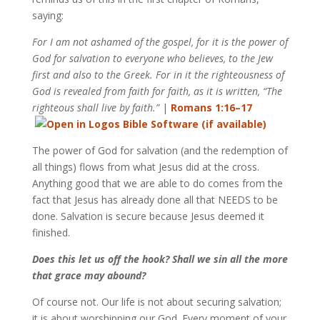
saying:
For I am not ashamed of the gospel, for it is the power of
God for salvation to everyone who believes, to the Jew
first and also to the Greek. For in it the righteousness of
God is revealed from faith for faith, as it is written, “The
righteous shall live by faith.”
|
Romans 1:16–17
The power of God for salvation (and the redemption of
all things) flows from what Jesus did at the cross.
Anything good that we are able to do comes from the
fact that Jesus has already done all that NEEDS to be
done. Salvation is secure because Jesus deemed it
finished.
Does this let us off the hook? Shall we sin all the more
that grace may abound?
Of course not. Our life is not about securing salvation;
it is about worshipping our God. Every moment of your