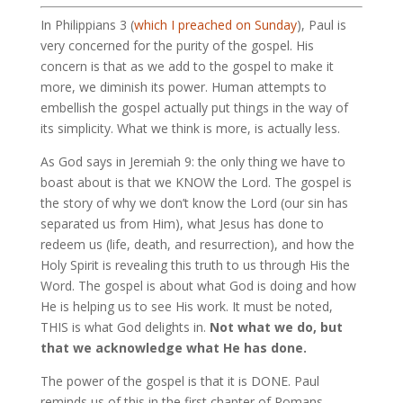
In Philippians 3
(
which I preached on Sunday
), Paul is
very concerned for the purity of the gospel. His
concern is that as we add to the gospel to make it
more, we diminish its power. Human attempts to
embellish the gospel actually put things in the way of
its simplicity. What we think is more, is actually less.
As God says in Jeremiah 9
: the only thing we have to
boast about is that we KNOW the Lord. The gospel is
the story of why we don’t know the Lord (our sin has
separated us from Him), what Jesus has done to
redeem us (life, death, and resurrection), and how the
Holy Spirit is revealing this truth to us through His the
Word. The gospel is about what God is doing and how
He is helping us to see His work. It must be noted,
THIS is what God delights in.
Not what we do, but
that we acknowledge what He has done.
The power of the gospel is that it is DONE. Paul
reminds us of this in the first chapter of Romans,