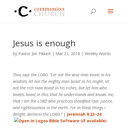
Jesus is enough
by
Pastor Jim Fikkert
|
Mar 21
, 2018
|
Weekly Words
Thus says the LORD: “Let not the wise man boast in his
wisdom, let not the mighty man boast in his might, let
not the rich man boast in his riches, but let him who
boasts boast in this, that he understands and knows me,
that I am the LORD who practices steadfast love, justice,
and righteousness in the earth. For in these things I
delight, declares the LORD.”
|
Jeremiah 9:23–24