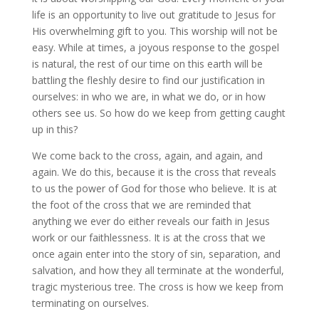
life is an opportunity to live out gratitude to Jesus for
His overwhelming gift to you. This worship will not be
easy. While at times, a joyous response to the gospel
is natural, the rest of our time on this earth will be
battling the fleshly desire to find our justification in
ourselves: in who we are, in what we do, or in how
others see us. So how do we keep from getting caught
up in this?
We come back to the cross, again, and again, and
again. We do this, because it is the cross that reveals
to us the power of God for those who believe. It is at
the foot of the cross that we are reminded that
anything we ever do either reveals our faith in Jesus
work or our faithlessness. It is at the cross that we
once again enter into the story of sin, separation, and
salvation, and how they all terminate at the wonderful,
tragic mysterious tree. The cross is how we keep from
terminating on ourselves.