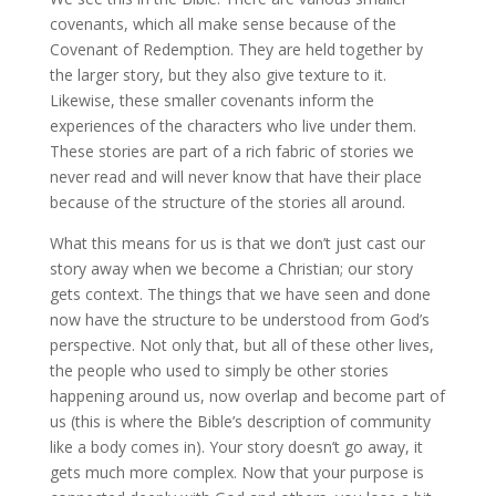
covenants, which all make sense because of the
Covenant of Redemption. They are held together by
the larger story, but they also give texture to it.
Likewise, these smaller covenants inform the
experiences of the characters who live under them.
These stories are part of a rich fabric of stories we
never read and will never know that have their place
because of the structure of the stories all around.
What this means for us is that we don’t just cast our
story away when we become a Christian; our story
gets context. The things that we have seen and done
now have the structure to be understood from God’s
perspective. Not only that, but all of these other lives,
the people who used to simply be other stories
happening around us, now overlap and become part of
us (this is where the Bible’s description of community
like a body comes in). Your story doesn’t go away, it
gets much more complex. Now that your purpose is