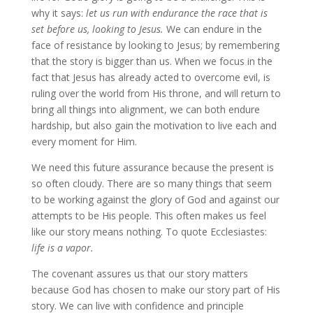
why it says:
let us run with endurance the race that is
set before us, looking to Jesus.
We can endure in the
face of resistance by looking to Jesus; by remembering
that the story is bigger than us. When we focus in the
fact that Jesus has already acted to overcome evil, is
ruling over the world from His throne, and will return to
bring all things into alignment, we can both endure
hardship, but also gain the motivation to live each and
every moment for Him.
We need this future assurance because the present is
so often cloudy. There are so many things that seem
to be working against the glory of God and against our
attempts to be His people. This often makes us feel
like our story means nothing. To quote Ecclesiastes:
life is a vapor.
The covenant assures us that our story matters
because God has chosen to make our story part of His
story. We can live with confidence and principle