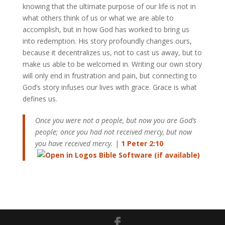
knowing that the ultimate purpose of our life is not in
what others think of us or what we are able to
accomplish, but in how God has worked to bring us
into redemption. His story profoundly changes ours,
because it decentralizes us, not to cast us away, but to
make us able to be welcomed in. Writing our own story
will only end in frustration and pain, but connecting to
God’s story infuses our lives with grace. Grace is what
defines us.
Once you were not a people, but now you are God’s
people; once you had not received mercy, but now
you have received mercy.
|
1 Peter 2:10