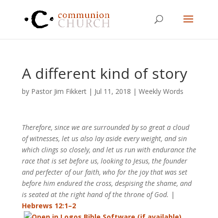
A different kind of story
by
Pastor Jim Fikkert
|
Jul 11, 2018
|
Weekly Words
Therefore, since we are surrounded by so great a cloud
of witnesses, let us also lay aside every weight, and sin
which clings so closely, and let us run with endurance the
race that is set before us, looking to Jesus, the founder
and perfecter of our faith, who for the joy that was set
before him endured the cross, despising the shame, and
is seated at the right hand of the throne of God.
|
Hebrews 12:1–2