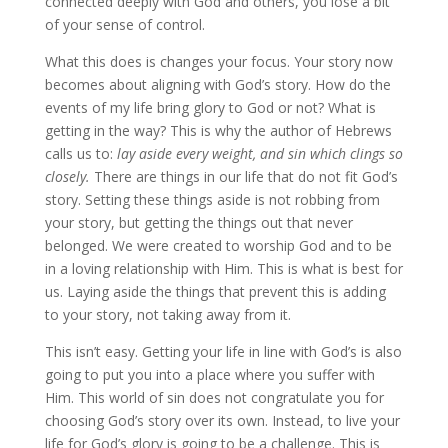
connected deeply with God and others, you lose a bit
of your sense of control.
What this does is changes your focus. Your story now
becomes about aligning with God’s story. How do the
events of my life bring glory to God or not? What is
getting in the way? This is why the author of Hebrews
calls us to:
lay aside every weight, and sin which clings so
closely.
There are things in our life that do not fit God’s
story. Setting these things aside is not robbing from
your story, but getting the things out that never
belonged. We were created to worship God and to be
in a loving relationship with Him. This is what is best for
us. Laying aside the things that prevent this is adding
to your story, not taking away from it.
This isn’t easy. Getting your life in line with God’s is also
going to put you into a place where you suffer with
Him. This world of sin does not congratulate you for
choosing God’s story over its own. Instead, to live your
life for God’s glory is going to be a challenge. This is