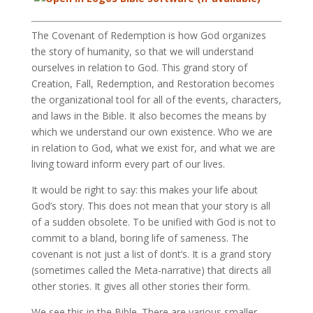
The Covenant of Redemption is how God organizes
the story of humanity, so that we will understand
ourselves in relation to God. This grand story of
Creation, Fall, Redemption, and Restoration becomes
the organizational tool for all of the events, characters,
and laws in the Bible. It also becomes the means by
which we understand our own existence. Who we are
in relation to God, what we exist for, and what we are
living toward inform every part of our lives.
It would be right to say: this makes your life about
God’s story. This does not mean that your story is all
of a sudden obsolete. To be unified with God is not to
commit to a bland, boring life of sameness. The
covenant is not just a list of dont’s. It is a grand story
(sometimes called the Meta-narrative) that directs all
other stories. It gives all other stories their form.
We see this in the Bible. There are various smaller