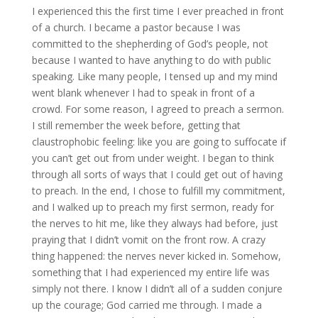
I experienced this the first time I ever preached in front
of a church. I became a pastor because I was
committed to the shepherding of God’s people, not
because I wanted to have anything to do with public
speaking. Like many people, I tensed up and my mind
went blank whenever I had to speak in front of a
crowd. For some reason, I agreed to preach a sermon.
I still remember the week before, getting that
claustrophobic feeling: like you are going to suffocate if
you can’t get out from under weight. I began to think
through all sorts of ways that I could get out of having
to preach. In the end, I chose to fulfill my commitment,
and I walked up to preach my first sermon, ready for
the nerves to hit me, like they always had before, just
praying that I didn’t vomit on the front row. A crazy
thing happened: the nerves never kicked in. Somehow,
something that I had experienced my entire life was
simply not there. I know I didn’t all of a sudden conjure
up the courage; God carried me through. I made a