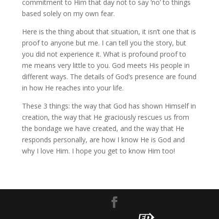
commitment to Him that day not to say ‘no’ to things
based solely on my own fear.
Here is the thing about that situation, it isn’t one that is
proof to anyone but me. I can tell you the story, but
you did not experience it. What is profound proof to
me means very little to you. God meets His people in
different ways. The details of God’s presence are found
in how He reaches into your life.
These 3 things: the way that God has shown Himself in
creation, the way that He graciously rescues us from
the bondage we have created, and the way that He
responds personally, are how I know He is God and
why I love Him. I hope you get to know Him too!