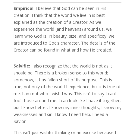
Empirical
: I believe that God can be seen in His
creation. I think that the world we live in is best
explained as the creation of a Creator. As we
experience the world (and heavens) around us, we
learn who God is. In beauty, size, and specificity, we
are introduced to God’s character. The details of the
Creator can be found in what and how He created.
Salvific:
I also recognize that the world is not as it
should be. There is a broken sense to this world;
somehow, it has fallen short of its purpose. This is
true, not only of the world I experience, but it is true of
me. I am not who I wish I was. This isn’t to say I can’t
fool those around me. I can look like I have it together,
but I know better. I know my inner thoughts, I know my
weaknesses and sin. I know I need help. I need a
Savior.
This isn’t just wishful thinking or an excuse because I