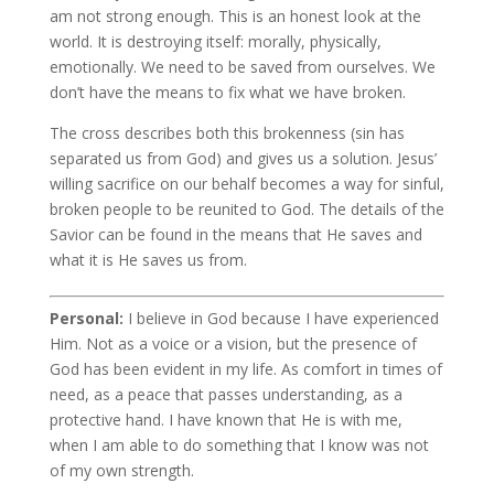
am not strong enough. This is an honest look at the
world. It is destroying itself: morally, physically,
emotionally. We need to be saved from ourselves. We
don’t have the means to fix what we have broken.
The cross describes both this brokenness (sin has
separated us from God) and gives us a solution. Jesus’
willing sacrifice on our behalf becomes a way for sinful,
broken people to be reunited to God. The details of the
Savior can be found in the means that He saves and
what it is He saves us from.
Personal:
I believe in God because I have experienced
Him. Not as a voice or a vision, but the presence of
God has been evident in my life. As comfort in times of
need, as a peace that passes understanding, as a
protective hand. I have known that He is with me,
when I am able to do something that I know was not
of my own strength.