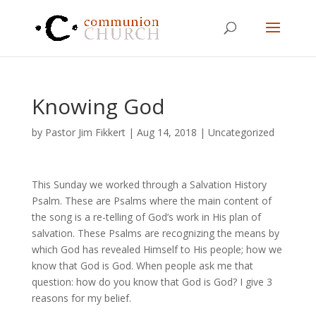
Knowing God
by
Pastor Jim Fikkert
|
Aug 14, 2018
|
Uncategorized
This Sunday we worked through a Salvation History
Psalm. These are Psalms where the main content of
the song is a re-telling of God’s work in His plan of
salvation. These Psalms are recognizing the means by
which God has revealed Himself to His people; how we
know that God is God. When people ask me that
question: how do you know that God is God? I give 3
reasons for my belief.