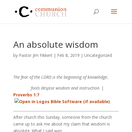
An absolute wisdom
by
Pastor Jim Fikkert
|
Feb 8, 2019
|
Uncategorized
The fear of the LORD is the beginning of knowledge;
fools despise wisdom and instruction
. |
Proverbs 1:7
After church this Sunday, someone from the church
came up to ask me about my claim that wisdom is
absolute. What I said was: