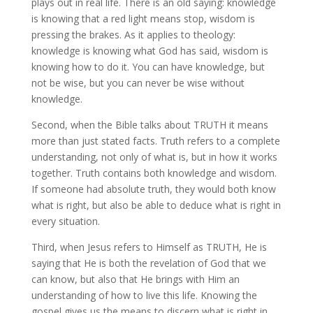
plays out in real life. There is an old saying: knowledge
is knowing that a red light means stop, wisdom is
pressing the brakes. As it applies to theology:
knowledge is knowing what God has said, wisdom is
knowing how to do it. You can have knowledge, but
not be wise, but you can never be wise without
knowledge.
Second, when the Bible talks about TRUTH it means
more than just stated facts. Truth refers to a complete
understanding, not only of what is, but in how it works
together. Truth contains both knowledge and wisdom.
If someone had absolute truth, they would both know
what is right, but also be able to deduce what is right in
every situation.
Third, when Jesus refers to Himself as TRUTH, He is
saying that He is both the revelation of God that we
can know, but also that He brings with Him an
understanding of how to live this life. Knowing the
gospel gives us the means to discern what is right in