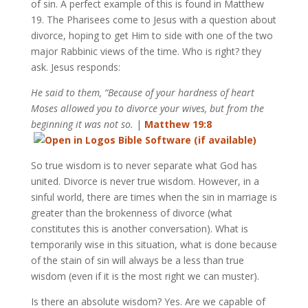
of sin. A perfect example of this is found in Matthew
19
. The Pharisees come to Jesus with a question about
divorce, hoping to get Him to side with one of the two
major Rabbinic views of the time. Who is right? they
ask. Jesus responds:
He said to them, “Because of your hardness of heart
Moses allowed you to divorce your wives, but from the
beginning it was not so.
|
Matthew 19:8
So true wisdom is to never separate what God has
united. Divorce is never true wisdom. However, in a
sinful world, there are times when the sin in marriage is
greater than the brokenness of divorce (what
constitutes this is another conversation). What is
temporarily wise in this situation, what is done because
of the stain of sin will always be a less than true
wisdom (even if it is the most right we can muster).
Is there an absolute wisdom? Yes. Are we capable of