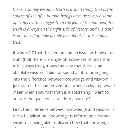
there is simply wisdom, truth is a solid thing. God is the
source of ALL of it, human beings have discovered some
of it. His truth is bigger than the fear of the moment, His
truth is always on the right side of history, and His truth
is not based on how people feel about it…it is simply
true.
It was NOT that this person had an issue with absolute
truth (that there is a single objective set of facts that
ARE always true), it was the idea that there is an
absolute wisdom. I did not spend a lot of time going
into the difference between knowledge and wisdom; I
just stated this and moved on. I want to clear up what I
mean when I say that truth is a solid thing. I want to
answer the question: is wisdom absolute?
First, the difference between knowledge and wisdom is
one of application. Knowledge is information learned;
wisdom is being able to discern how that knowledge