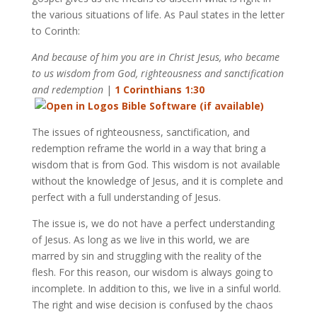
the various situations of life. As Paul states in the letter
to Corinth:
And because of him you are in Christ Jesus, who became
to us wisdom from God, righteousness and sanctification
and redemption
|
1 Corinthians 1:30
The issues of righteousness, sanctification, and
redemption reframe the world in a way that bring a
wisdom that is from God. This wisdom is not available
without the knowledge of Jesus, and it is complete and
perfect with a full understanding of Jesus.
The issue is, we do not have a perfect understanding
of Jesus. As long as we live in this world, we are
marred by sin and struggling with the reality of the
flesh. For this reason, our wisdom is always going to
incomplete. In addition to this, we live in a sinful world.
The right and wise decision is confused by the chaos