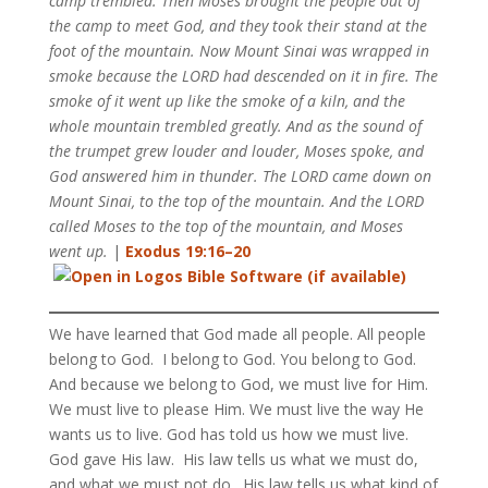
camp trembled. Then Moses brought the people out of
the camp to meet God, and they took their stand at the
foot of the mountain. Now Mount Sinai was wrapped in
smoke because the LORD had descended on it in fire. The
smoke of it went up like the smoke of a kiln, and the
whole mountain trembled greatly. And as the sound of
the trumpet grew louder and louder, Moses spoke, and
God answered him in thunder. The LORD came down on
Mount Sinai, to the top of the mountain. And the LORD
called Moses to the top of the mountain, and Moses
went up.
|
Exodus 19:16–20
We have learned that God made all people. All people
belong to God. I belong to God. You belong to God.
And because we belong to God, we must live for Him.
We must live to please Him. We must live the way He
wants us to live. God has told us how we must live.
God gave His law. His law tells us what we must do,
and what we must not do. His law tells us what kind of