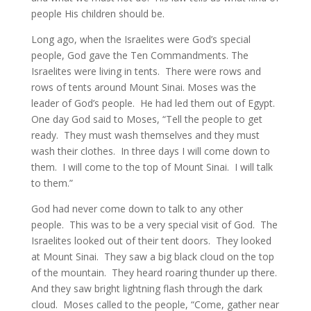
people His children should be.
Long ago, when the Israelites were God’s special
people, God gave the Ten Commandments. The
Israelites were living in tents. There were rows and
rows of tents around Mount Sinai. Moses was the
leader of God’s people. He had led them out of Egypt.
One day God said to Moses, “Tell the people to get
ready. They must wash themselves and they must
wash their clothes. In three days I will come down to
them. I will come to the top of Mount Sinai. I will talk
to them.”
God had never come down to talk to any other
people. This was to be a very special visit of God. The
Israelites looked out of their tent doors. They looked
at Mount Sinai. They saw a big black cloud on the top
of the mountain. They heard roaring thunder up there.
And they saw bright lightning flash through the dark
cloud. Moses called to the people, “Come, gather near