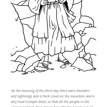
On the morning of the third day there were thunders
and lightnings and a thick cloud on the mountain and a
very loud trumpet blast, so that all the people in the