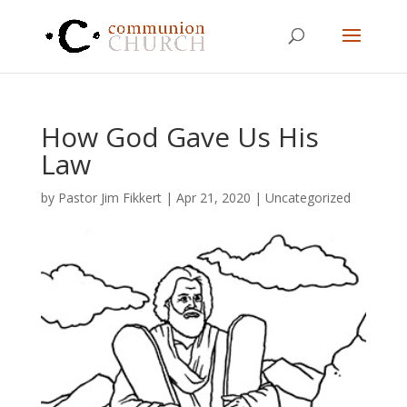
How God Gave Us His
Law
by
Pastor Jim Fikkert
|
Apr 21, 2020
|
Uncategorized