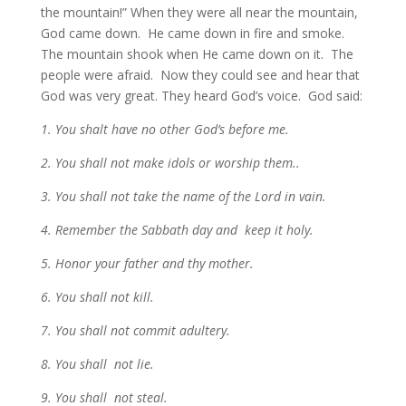
the mountain!” When they were all near the mountain,
God came down. He came down in fire and smoke.
The mountain shook when He came down on it. The
people were afraid. Now they could see and hear that
God was very great. They heard God’s voice. God said:
1. You shalt have no other God’s before me.
2. You shall not make idols or worship them..
3. You shall not take the name of the Lord in vain.
4. Remember the Sabbath day and keep it holy.
5. Honor your father and thy mother.
6. You shall not kill.
7. You shall not commit adultery.
8. You shall not lie.
9. You shall not steal.