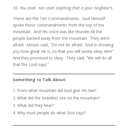
10. You shall not covet anything that is your neighbor’s.
These are the Ten Commandments. God Himself
spoke these commandments from the top of the
mountain. And His voice was like thunder.All the
people backed away from the mountain. They were
afraid. Moses said, “Do not be afraid. God is showing
you how great He is, so that you will surely obey Him!”
And they promised to obey. They said, “We will do all
that the Lord says.”
Something to Talk About:
From what mountain did God give His law?
What did the Israelites see on the mountain?
What did they hear?
Why must people do what God says?