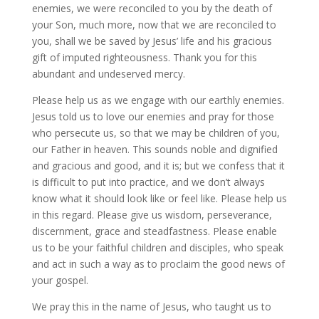
enemies, we were reconciled to you by the death of
your Son, much more, now that we are reconciled to
you, shall we be saved by Jesus’ life and his gracious
gift of imputed righteousness. Thank you for this
abundant and undeserved mercy.
Please help us as we engage with our earthly enemies.
Jesus told us to love our enemies and pray for those
who persecute us, so that we may be children of you,
our Father in heaven. This sounds noble and dignified
and gracious and good, and it is; but we confess that it
is difficult to put into practice, and we don’t always
know what it should look like or feel like. Please help us
in this regard. Please give us wisdom, perseverance,
discernment, grace and steadfastness. Please enable
us to be your faithful children and disciples, who speak
and act in such a way as to proclaim the good news of
your gospel.
We pray this in the name of Jesus, who taught us to