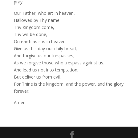
pray:
Our Father, who art in heaven,
Hallowed by Thy name.
Thy Kingdom come,
Thy will be done,
On earth as it is in heaven.
Give us this day our daily bread,
And forgive us our trespasses,
As we forgive those who trespass against us.
And lead us not into temptation,
But deliver us from evil.
For Thine is the kingdom, and the power, and the glory
forever.
Amen.