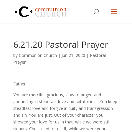
6.21.20 Pastoral Prayer
by
Communion Church
|
Jun 21, 2020
|
Pastoral
Prayer
Father,
You are merciful, gracious, slow to anger, and
abounding in steadfast love and faithfulness. You keep
steadfast love and forgive iniquity and transgression
and sin. You are just. Out of your character you
showed your love for us in that, while we were still
sinners, Christ died for us. If, while we were your