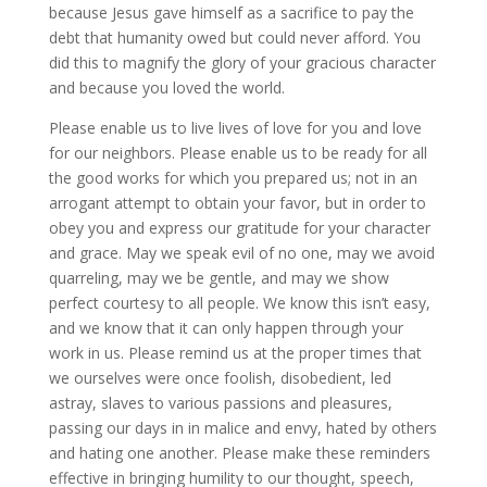
because Jesus gave himself as a sacrifice to pay the
debt that humanity owed but could never afford. You
did this to magnify the glory of your gracious character
and because you loved the world.
Please enable us to live lives of love for you and love
for our neighbors. Please enable us to be ready for all
the good works for which you prepared us; not in an
arrogant attempt to obtain your favor, but in order to
obey you and express our gratitude for your character
and grace. May we speak evil of no one, may we avoid
quarreling, may we be gentle, and may we show
perfect courtesy to all people. We know this isn’t easy,
and we know that it can only happen through your
work in us. Please remind us at the proper times that
we ourselves were once foolish, disobedient, led
astray, slaves to various passions and pleasures,
passing our days in in malice and envy, hated by others
and hating one another. Please make these reminders
effective in bringing humility to our thought, speech,