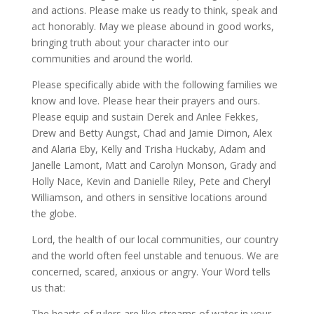
and actions. Please make us ready to think, speak and
act honorably. May we please abound in good works,
bringing truth about your character into our
communities and around the world.
Please specifically abide with the following families we
know and love. Please hear their prayers and ours.
Please equip and sustain Derek and Anlee Fekkes,
Drew and Betty Aungst, Chad and Jamie Dimon, Alex
and Alaria Eby, Kelly and Trisha Huckaby, Adam and
Janelle Lamont, Matt and Carolyn Monson, Grady and
Holly Nace, Kevin and Danielle Riley, Pete and Cheryl
Williamson, and others in sensitive locations around
the globe.
Lord, the health of our local communities, our country
and the world often feel unstable and tenuous. We are
concerned, scared, anxious or angry. Your Word tells
us that:
The hearts of rulers are like streams of water in your