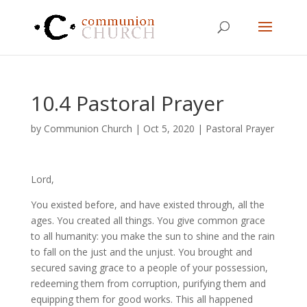
10.4 Pastoral Prayer
by
Communion Church
|
Oct 5, 2020
|
Pastoral Prayer
Lord,
You existed before, and have existed through, all the
ages. You created all things. You give common grace
to all humanity: you make the sun to shine and the rain
to fall on the just and the unjust. You brought and
secured saving grace to a people of your possession,
redeeming them from corruption, purifying them and
equipping them for good works. This all happened