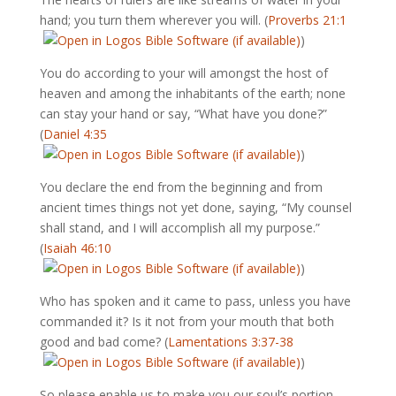
hand; you turn them wherever you will. (
Proverbs 21:1
)
You do according to your will amongst the host of
heaven and among the inhabitants of the earth; none
can stay your hand or say, “What have you done?”
(
Daniel 4:35
)
You declare the end from the beginning and from
ancient times things not yet done, saying, “My counsel
shall stand, and I will accomplish all my purpose.”
(
Isaiah 46:10
)
Who has spoken and it came to pass, unless you have
commanded it? Is it not from your mouth that both
good and bad come? (
Lamentations 3:37-38
)
So please enable us to make you our soul’s portion,