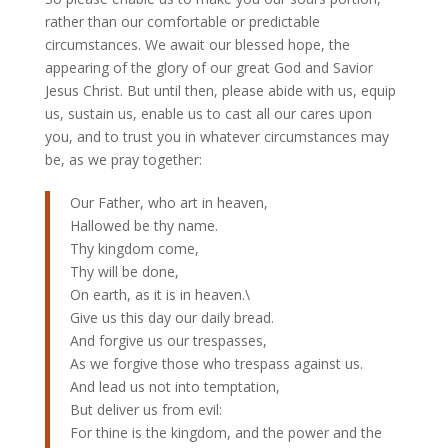
rather than our comfortable or predictable
circumstances. We await our blessed hope, the
appearing of the glory of our great God and Savior
Jesus Christ. But until then, please abide with us, equip
us, sustain us, enable us to cast all our cares upon
you, and to trust you in whatever circumstances may
be, as we pray together:
Our Father, who art in heaven,
Hallowed be thy name.
Thy kingdom come,
Thy will be done,
On earth, as it is in heaven.\
Give us this day our daily bread.
And forgive us our trespasses,
As we forgive those who trespass against us.
And lead us not into temptation,
But deliver us from evil:
For thine is the kingdom, and the power and the