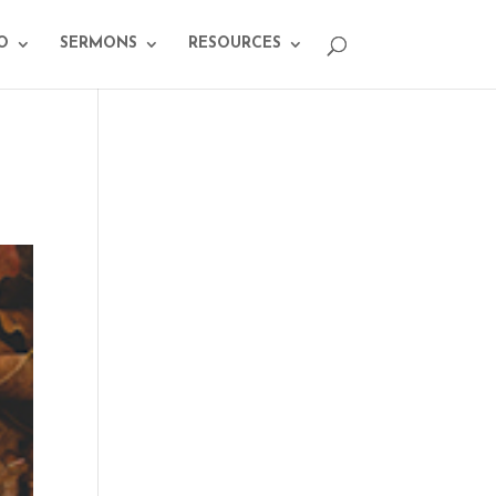
O
SERMONS
RESOURCES