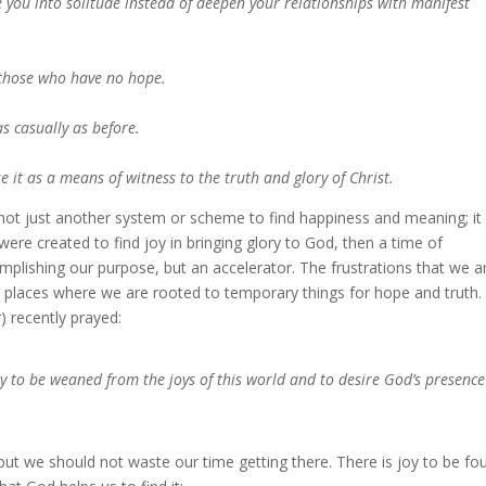
ve you into solitude instead of deepen your relationships with manifest
s those who have no hope.
as casually as before.
se it as a means of witness to the truth and glory of Christ.
s not just another system or scheme to find happiness and meaning; it 
were created to find joy in bringing glory to God, then a time of
mplishing our purpose, but an accelerator. The frustrations that we a
e places where we are rooted to temporary things for hope and truth.
) recently prayed:
y to be weaned from the joys of this world and to desire God’s presence
, but we should not waste our time getting there. There is joy to be fo