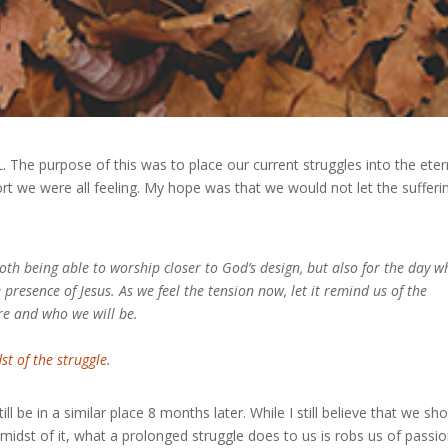
L
. The purpose of this was to place our current struggles into the eter
rt we were all feeling. My hope was that we would not let the sufferi
oth being able to worship closer to God’s design, but also for the day 
e presence of Jesus. As we feel the tension now, let it remind us of the
re and who we will be.
st of the struggle
.
ll be in a similar place 8 months later. While I still believe that we sh
midst of it, what a prolonged struggle does to us is robs us of passio