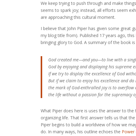
We keep trying to push through and make things as
seems to spark joy; instead, all efforts seem e
are approaching this cultural moment.
I believe that John Piper has given some great g
my blog title from). Published 17 years ago, thi
bringing glory to God. A summary of the book is 
God created me—and you—to live with a single
God by enjoying and displaying his supreme exc
If we try to display the excellence of God witho
But if we claim to enjoy his excellence and do
the mark of God-enthralled joy is to overflow a
the life without a passion for the supremacy of
What Piper does here is uses the answer to the f
organizing life. That first answer tells us that t
Piper begins to build a worldview of how we may a
do. In many ways, his outline echoes the
Power 