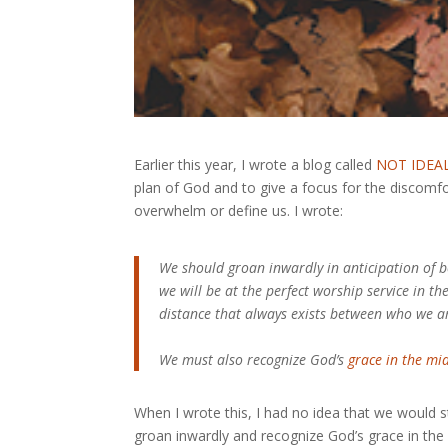
Earlier this year, I wrote a blog called
NOT IDEA
plan of God and to give a focus for the discomfo
overwhelm or define us. I wrote:
We should groan inwardly in anticipation of b
we will be at the perfect worship service in th
distance that always exists between who we a
We must also recognize God’s
grace in the mid
When I wrote this, I had no idea that we would sti
groan inwardly and recognize God’s grace in the 