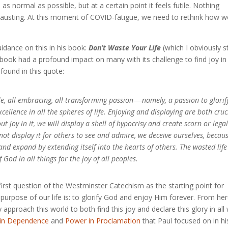
 normal as possible, but at a certain point it feels futile. Nothing
xhausting. At this moment of COVID-fatigue, we need to rethink how w
uidance on this in his book:
Don’t Waste Your Life
(which I obviously s
s book had a profound impact on many with its challenge to find joy in
found in this quote:
, all-embracing, all-transforming passion—-namely, a passion to glorif
ellence in all the spheres of life. Enjoying and displaying are both cruc
ut joy in it, we will display a shell of hypocrisy and create scorn or lega
 not display it for others to see and admire, we deceive ourselves, becau
nd expand by extending itself into the hearts of others. The wasted life
 God in all things for the joy of all peoples.
irst question of the Westminster Catechism as the starting point for
he purpose of our life is: to glorify God and enjoy Him forever. From her
pproach this world to both find this joy and declare this glory in all
in Dependence
and
Power in Proclamation
that Paul focused on in hi