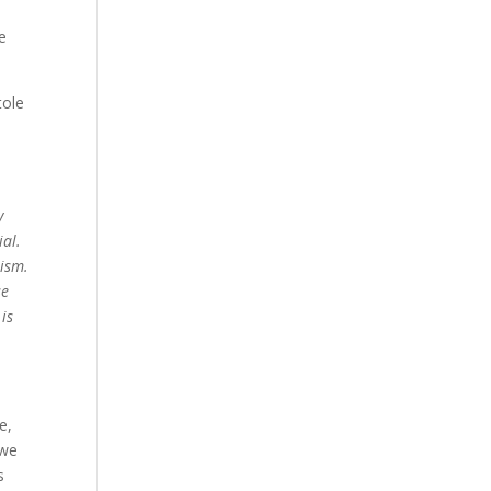
e
tole
y
ial.
lism.
se
 is
e,
 we
s