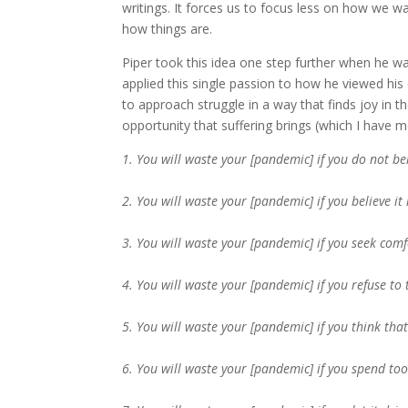
writings. It forces us to focus less on how we w
how things are.
Piper took this idea one step further when he w
applied this single passion to how he viewed his
to approach struggle in a way that finds joy in 
opportunity that suffering brings (which I have mo
1. You will waste your [pandemic] if you do not be
2. You will waste your [pandemic] if you believe it 
3. You will waste your [pandemic] if you seek co
4. You will waste your [pandemic] if you refuse to
5. You will waste your [pandemic] if you think tha
6. You will waste your [pandemic] if you spend t