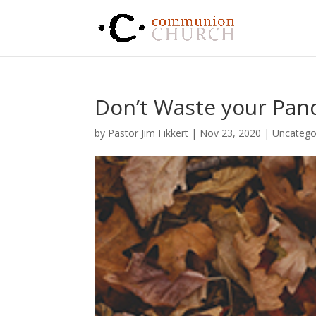
Don’t Waste your Pa
by
Pastor Jim Fikkert
|
Nov 23, 2020
|
Uncatego