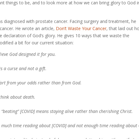
ant things to be, and to look more at how we can bring glory to God i
as diagnosed with prostate cancer. Facing surgery and treatment, he
 cancer. He wrote an article,
Don’t Waste Your Cancer
, that laid out 
the declaration of God’s glory. He gives 10 ways that we waste the
dified a bit for our current situation:
lieve God designed it for you.
is a curse and not a gift.
mfort from your odds rather than from God.
 think about death.
t “beating” [COVID] means staying alive rather than cherishing Christ.
oo much time reading about [COVID] and not enough time reading about