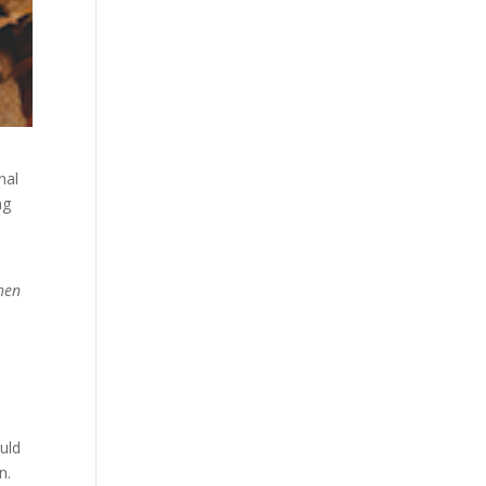
nal
ng
when
ould
n.