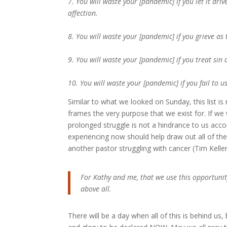
7. You will waste your [pandemic] if you let it dri
affection.
8. You will waste your [pandemic] if you grieve a
9. You will waste your [pandemic] if you treat sin 
10. You will waste your [pandemic] if you fail to u
Similar to what we looked on Sunday, this list i
frames the very purpose that we exist for. If we 
prolonged struggle is not a hindrance to us acco
experiencing now should help draw out all of th
another pastor struggling with cancer (Tim Keller
For Kathy and me, that we use this opportunit
above all.
There will be a day when all of this is behind us