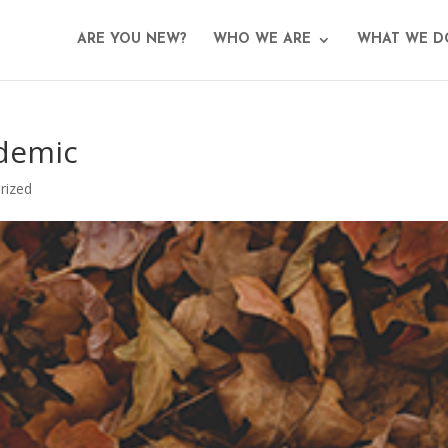
ARE YOU NEW?
WHO WE ARE
WHAT WE D
ndemic
rized