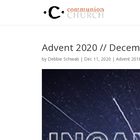
Advent 2020 // Decem
by
Debbie Schwab
|
Dec 11, 2020
|
Advent 201