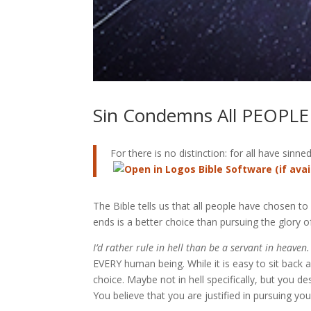
Sin Condemns All PEOPLE
For there is no distinction: for all have sinne
The Bible tells us that all people have chosen to
ends is a better choice than pursuing the glory o
I’d rather rule in hell than be a servant in heaven.
EVERY human being. While it is easy to sit back a
choice. Maybe not in hell specifically, but you d
You believe that you are justified in pursuing y