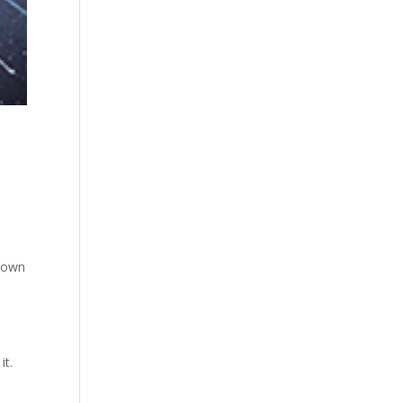
r own
it.