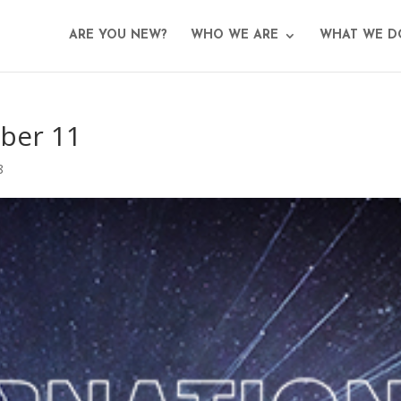
ARE YOU NEW?
WHO WE ARE
WHAT WE D
ber 11
8