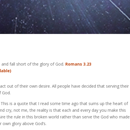
d and fall short of the glory of God.
Romans 3.23
 act out of their own desire. All people have decided that serving thei
f God.
This is a quote that I read some time ago that sums up the heart of
nd cry, not me, the reality is that each and every day you make this
esire the rule in this broken world rather than serve the God who made 
our own glory above God’s.