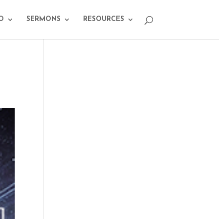
O
SERMONS
RESOURCES