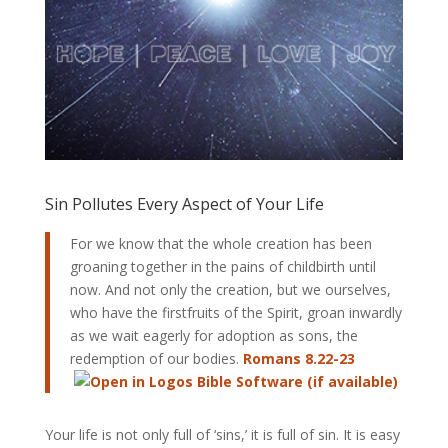
Sin Pollutes Every Aspect of Your Life
For we know that the whole creation has been
groaning together in the pains of childbirth until
now. And not only the creation, but we ourselves,
who have the firstfruits of the Spirit, groan inwardly
as we wait eagerly for adoption as sons, the
redemption of our bodies.
Romans 8.22-23
Your life is not only full of ‘sins,’ it is full of sin. It is easy