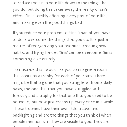
to reduce the sin in your life down to the things that
you do, but doing this takes away the reality of sin’s
effect. Sin is terribly affecting every part of your life,
and making even the good things bad.
If you reduce your problem to ‘sins,’ than all you have
to do is overcome the things that you do. It is just a
matter of reorganizing your priorities, creating new
habits, and trying harder. ‘Sins’ can be overcome. Sin is
something else entirely.
To illustrate this I would like you to imagine a room
that contains a trophy for each of your sins. There
might be that big one that you struggle with on a daily
basis, the one that that you have struggled with
forever, and a trophy for that one that you used to be
bound to, but now just creeps up every once in a while.
These trophies have their own little alcove and
backlighting and are the things that you think of when
people mention sin. They are visible to you. They are