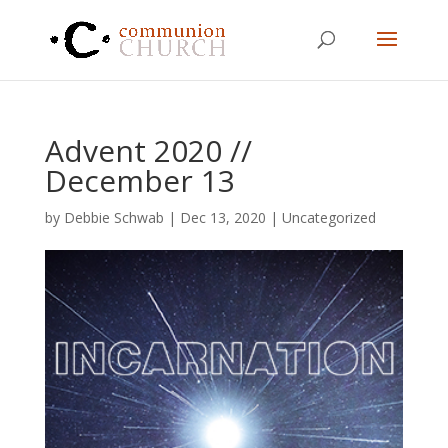
Advent 2020 //
December 13
by
Debbie Schwab
|
Dec 13, 2020
|
Uncategorized