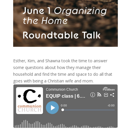
Esther, Kim, and Shawna took the time to answer
some questions about how they manage their
household and find the time and space to do all that
goes with being a Christian wife and mom.