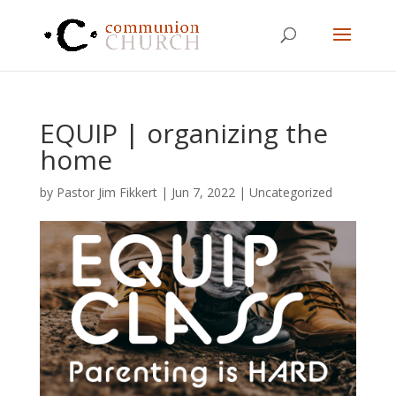
EQUIP | organizing the
home
by
Pastor Jim Fikkert
|
Jun 7, 2022
|
Uncategorized