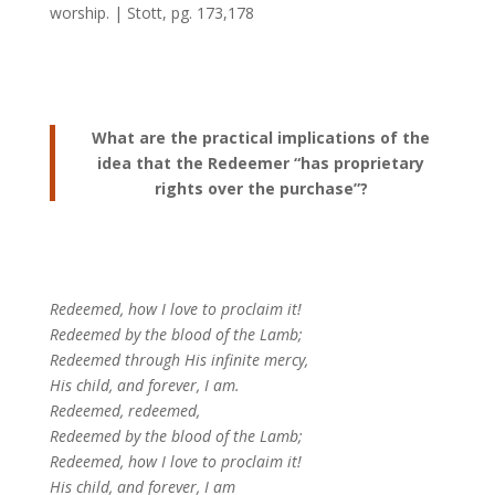
worship. | Stott, pg. 173,178
What are the practical implications of the
idea that the Redeemer “has proprietary
rights over the purchase”?
Redeemed, how I love to proclaim it!
Redeemed by the blood of the Lamb;
Redeemed through His infinite mercy,
His child, and forever, I am.
Redeemed, redeemed,
Redeemed by the blood of the Lamb;
Redeemed, how I love to proclaim it!
His child, and forever, I am