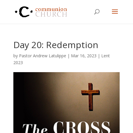
Day 20: Redemption
by
Pastor Andrew Latulippe
|
Mar 16
, 2023
|
Lent
2023