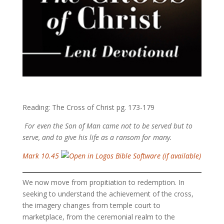
Reading: The Cross of Christ pg. 173-179
For even the Son of Man came not to be served but to
serve, and to give his life as a ransom for many.
Mark 10.45
We now move from propitiation to redemption. In
seeking to understand the achievement of the cross,
the imagery changes from temple court to
marketplace, from the ceremonial realm to the