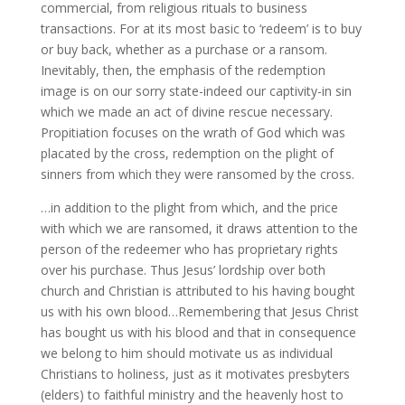
commercial, from religious rituals to business
transactions. For at its most basic to ‘redeem’ is to buy
or buy back, whether as a purchase or a ransom.
Inevitably, then, the emphasis of the redemption
image is on our sorry state-indeed our captivity-in sin
which we made an act of divine rescue necessary.
Propitiation focuses on the wrath of God which was
placated by the cross, redemption on the plight of
sinners from which they were ransomed by the cross.
…in addition to the plight from which, and the price
with which we are ransomed, it draws attention to the
person of the redeemer who has proprietary rights
over his purchase. Thus Jesus’ lordship over both
church and Christian is attributed to his having bought
us with his own blood…Remembering that Jesus Christ
has bought us with his blood and that in consequence
we belong to him should motivate us as individual
Christians to holiness, just as it motivates presbyters
(elders) to faithful ministry and the heavenly host to