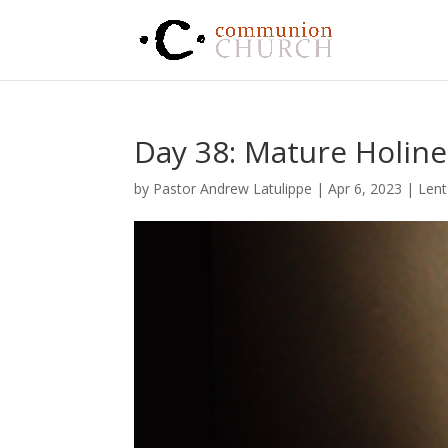
Day 38: Mature Holine
by
Pastor Andrew Latulippe
|
Apr 6, 2023
|
Lent