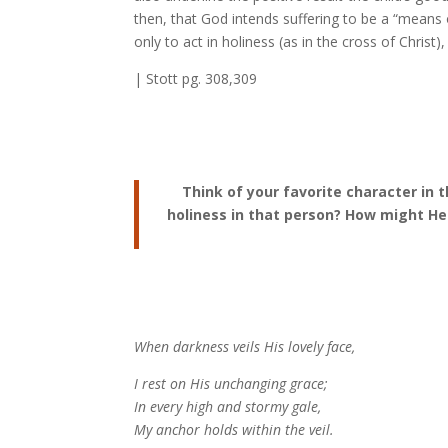
then, that God intends suffering to be a “means of
only to act in holiness (as in the cross of Christ
| Stott pg. 308,309
Think of your favorite character in 
holiness in that person? How might H
When darkness veils His lovely face,
I rest on His unchanging grace;
In every high and stormy gale,
My anchor holds within the veil.