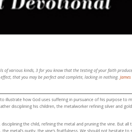
ls of various kinds, 3 for you know that the testing of your faith produc
l effect, that you may be perfect and complete, lacking in nothing.
James 
 to illustrate how God uses suffering in pursuance of his purpose to 
ather disciplining his children, the metalworker refining silver and gold
isciplining the child, refining the metal and pruning the vine. But all 
, the metal’s purity, the vine’s fruitfulness. We should not hesitate to 