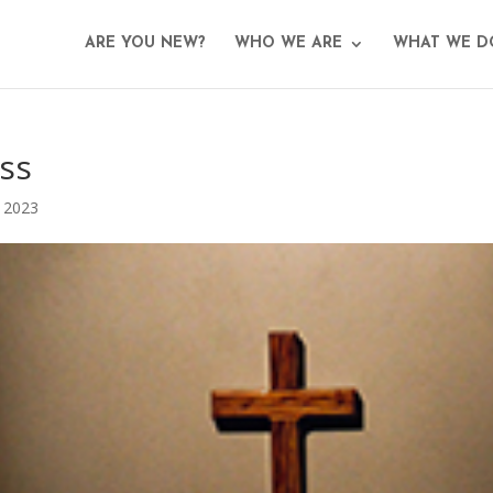
ARE YOU NEW?
WHO WE ARE
WHAT WE D
ss
 2023