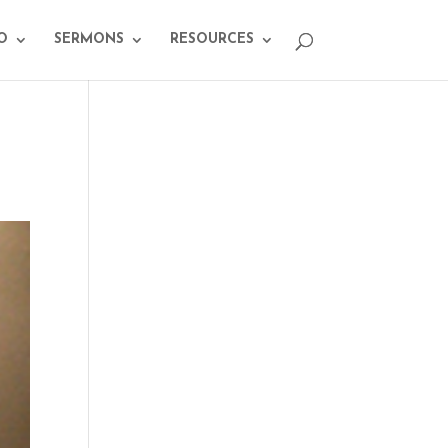
O
SERMONS
RESOURCES