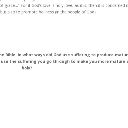
 grace…” For if God’s love is holy love, as it is, then it is concerned 
), but also to promote holiness (in the people of God).
the Bible. In what ways did God use suffering to produce matu
e use the suffering you go through to make you more mature 
holy?