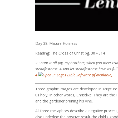
Day 38: Mature Holiness
Reading: The Cross of Christ pg. 307-314
2 Count it all joy, my brothers, when you meet tria
steadfastness. 4 And let steadfastness have its ful
4
Three graphic images are developed in scripture
us holy, in other words, Christlike. They are the F
and the gardener pruning his vine.
All three metaphors describe a negative process, d
also underline the positive result-the child’s good