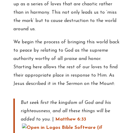
up as a series of loves that are chaotic rather
than in harmony. This not only leads us to ‘miss
the mark’ but to cause destruction to the world
around us.
We begin the process of bringing this world back
to peace by relating to God as the supreme
authority worthy of all praise and honor.
Starting here allows the rest of our loves to find
their appropriate place in response to Him. As
Jesus described it in the Sermon on the Mount:
But seek first the kingdom of God and his
righteousness, and all these things will be
added to you.
|
Matthew 6:33