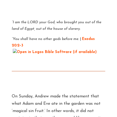
“I am the LORD your God, who brought you out of the
land of Egypt, out of the house of slavery.
“You shall have no other gods before me.
|
Exodus
20:2–3
On Sunday, Andrew made the statement that
what Adam and Eve ate in the garden was not
‘magical sin fruit.’ In other words, it did not