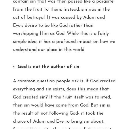
contain sin that was then passed like a parasite
from the fruit to them. Instead, sin was in the
act of betrayal. It was caused by Adam and
Eve’s desire to be like God rather than
worshipping Him as God. While this is a fairly
simple idea, it has a profound impact on how we
understand our place in this world.
God is not the author of sin
A common question people ask is: if God created
everything and sin exists, does this mean that
God created sin? If the fruit itself was tainted,
then sin would have come from God. But sin is
the result of not following God- it took the
choice of Adam and Eve to bring sin about.