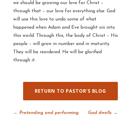
we should be growing our love for Christ –
through that – our love for everything else. God
will use this love to undo some of what
happened when Adam and Eve brought sin into
this world. Through this, the body of Christ – His
people – will grow in number and in maturity.
They will be reordered. He will be glorified
through it.
RETURN TO PASTOR'S BLOG
←
Pretending and performing
God dwells
→