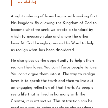
A right ordering of loves begins with seeking first
His kingdom. By allowing the Kingdom of God to
become what we seek, we create a standard by
which to measure value and where the other
loves fit. God lovingly gives us His Word to help
us realign what has been disordered.
He also gives us the opportunity to help others
realign their loves. You can’t force people to love.
You can’t argue them into it. The way to realign
loves is to speak the truth and then to live out
an engaging reflection of that truth. As people
see a life that is lived in harmony with the
Creator, it is attractive. This attraction can be