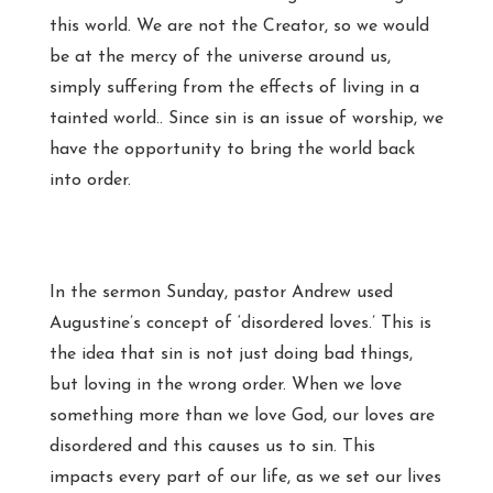
this world. We are not the Creator, so we would
be at the mercy of the universe around us,
simply suffering from the effects of living in a
tainted world.. Since sin is an issue of worship, we
have the opportunity to bring the world back
into order.
In the sermon Sunday, pastor Andrew used
Augustine’s concept of ‘disordered loves.’ This is
the idea that sin is not just doing bad things,
but loving in the wrong order. When we love
something more than we love God, our loves are
disordered and this causes us to sin. This
impacts every part of our life, as we set our lives