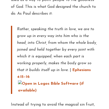
used as a way to point people to the goodness
of God. This is what God designed the church to
do. As Paul describes it:
Rather, speaking the truth in love, we are to
grow up in every way into him who is the
head, into Christ, from whom the whole body,
joined and held together by every joint with
which it is equipped, when each part is
working properly, makes the body grow so
that it builds itself up in love.
|
Ephesians
4:15–16
Instead of trying to avoid the magical sin fruit,