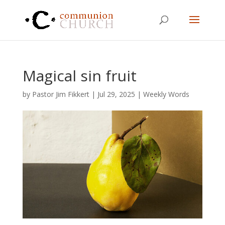
Magical sin fruit
by
Pastor Jim Fikkert
|
Jul 29, 2025
|
Weekly Words