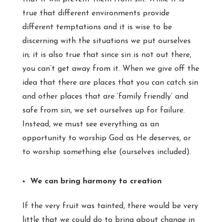
true that different environments provide
different temptations and it is wise to be
discerning with the situations we put ourselves
in; it is also true that since sin is not out there,
you can’t get away from it. When we give off the
idea that there are places that you can catch sin
and other places that are ‘family friendly’ and
safe from sin, we set ourselves up for failure.
Instead, we must see everything as an
opportunity to worship God as He deserves, or
to worship something else (ourselves included).
We can bring harmony to creation
If the very fruit was tainted, there would be very
little that we could do to bring about change in