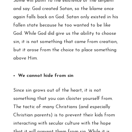
Some will point to the existence of the serpent
and say: God created Satan, so the blame once
again falls back on God. Satan only existed in his
fallen state because he too wanted to be like
God. While God did give us the ability to choose
sin, it is not something that came from creation,
but it arose from the choice to place something
above Him.
We cannot hide from sin
Since sin grows out of the heart, it is not
something that you can cloister yourself from.
The tactic of many Christians (and especially
Christian parents) is to prevent their kids from
interacting with secular culture with the hope
that it will prevent them from sin. While it is