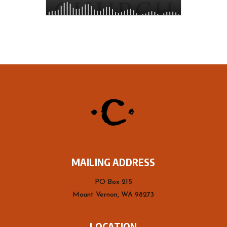
MAILING ADDRESS
PO Box 215
Mount Vernon, WA 98273
LOCATION