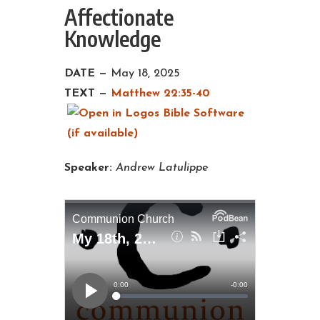
Affectionate
Knowledge
DATE —
May 18, 2025
TEXT —
Matthew 22:35-40
Speaker:
Andrew Latulippe