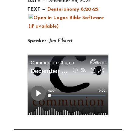
DATE —
December 28, 2025
TEXT —
Deuteronomy 6:20-25
Speaker:
Jim Fikkert