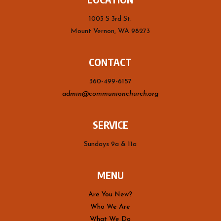
1003 S 3rd St.
Mount Vernon, WA 98273
CONTACT
360-499-6157
admin@communionchurch.org
SERVICE
Sundays 9a & 11a
MENU
Are You New?
Who We Are
What We Do