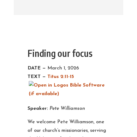
Finding our focus
DATE —
March 1, 2026
TEXT —
Titus 2:11-15
Speaker:
Pete Williamson
We welcome Pete Williamson, one
of our church’s missionaries, serving