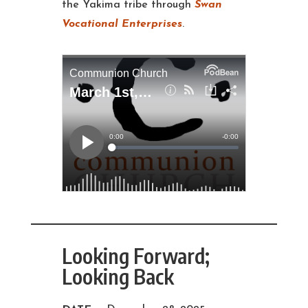
the Yakima tribe through
Swan
Vocational Enterprises
.
Looking Forward;
Looking Back