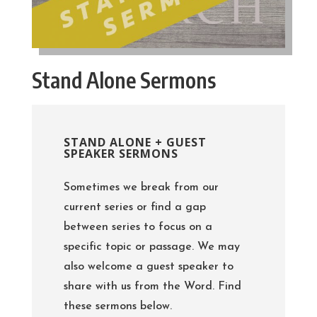
Stand Alone Sermons
STAND ALONE + GUEST
SPEAKER SERMONS
Sometimes we break from our
current series or find a gap
between series to focus on a
specific topic or passage. We may
also welcome a guest speaker to
share with us from the Word. Find
these sermons below.