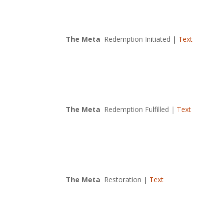
The Meta
Redemption Initiated |
Text
The Meta
Redemption Fulfilled |
Text
The Meta
Restoration |
Text