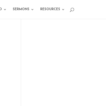
O
SERMONS
RESOURCES