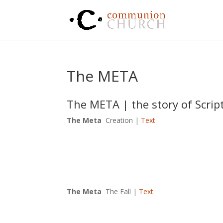
The META
The META | the story of Scrip
The Meta
Creation |
Text
The Meta
The Fall |
Text