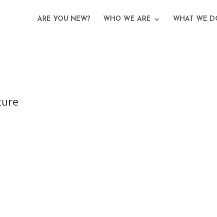
ARE YOU NEW?
WHO WE ARE
WHAT WE D
ture