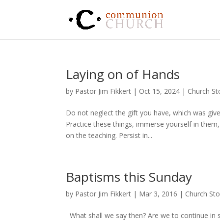
Laying on of Hands
by
Pastor Jim Fikkert
|
Oct 15, 2024
|
Church St
Do not neglect the gift you have, which was give
Practice these things, immerse yourself in them
on the teaching. Persist in...
Baptisms this Sunday
by
Pastor Jim Fikkert
|
Mar 3
, 2016
|
Church Sto
What shall we say then? Are we to continue in