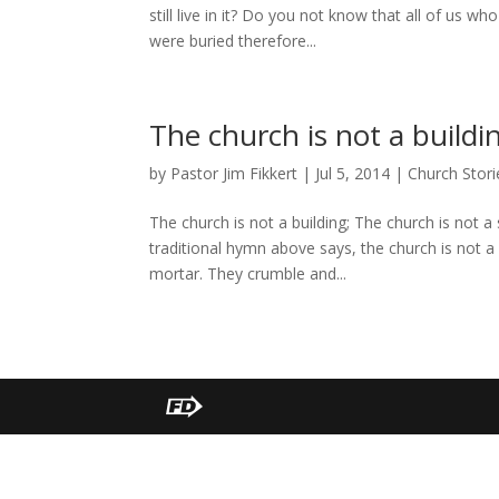
still live in it? Do you not know that all of us 
were buried therefore...
The church is not a buildi
by
Pastor Jim Fikkert
|
Jul 5, 2014
|
Church Stori
The church is not a building; The church is not a 
traditional hymn above says, the church is not a 
mortar. They crumble and...