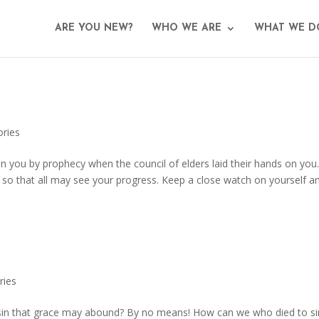
ARE YOU NEW?
WHO WE ARE
WHAT WE D
ories
n you by prophecy when the council of elders laid their hands on you
, so that all may see your progress. Keep a close watch on yourself a
ries
 sin that grace may abound? By no means! How can we who died to si