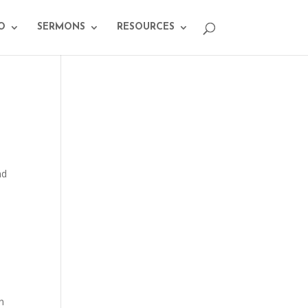
O
SERMONS
RESOURCES
.
nd
n