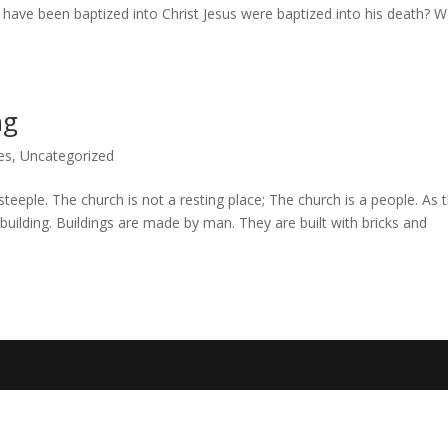
who have been baptized into Christ Jesus were baptized into his death? 
ng
es
,
Uncategorized
steeple. The church is not a resting place; The church is a people. As 
building. Buildings are made by man. They are built with bricks and